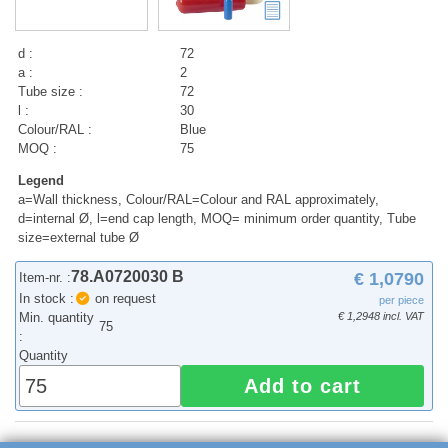
d :
72
a :
2
Tube size :
72
l :
30
Colour/RAL :
Blue
MOQ :
75
Legend
a=Wall thickness, Colour/RAL=Colour and RAL approximately,
d=internal Ø, l=end cap length, MOQ= minimum order quantity, Tube
size=external tube Ø
78.A0720030 B
€ 1,0790
Item-nr. :
In stock :
on request
per piece
Min. quantity
€ 1,2948 incl. VAT
75
:
Quantity
Add to cart