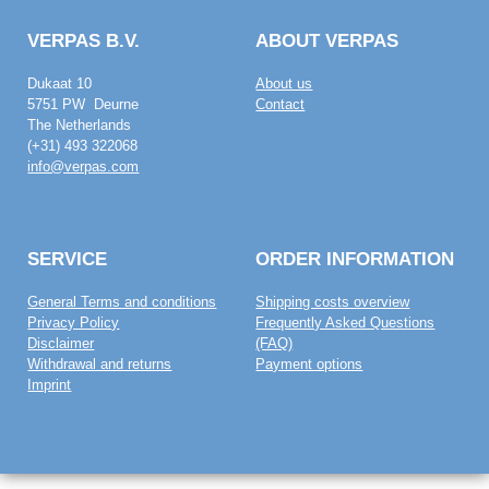
VERPAS B.V.
ABOUT VERPAS
Dukaat 10
About us
5751 PW Deurne
Contact
The Netherlands
(+31) 493 322068
info@verpas.com
SERVICE
ORDER INFORMATION
General Terms and conditions
Shipping costs overview
Privacy Policy
Frequently Asked Questions
Disclaimer
(FAQ)
Withdrawal and returns
Payment options
Imprint