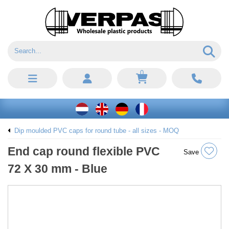
0
Dip moulded PVC caps for round tube - all sizes - MOQ
End cap round flexible PVC
Save
72 X 30 mm - Blue