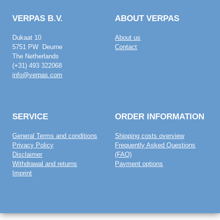
VERPAS B.V.
ABOUT VERPAS
Dukaat 10
About us
5751 PW Deurne
Contact
The Netherlands
(+31) 493 322068
info@verpas.com
SERVICE
ORDER INFORMATION
General Terms and conditions
Shipping costs overview
Privacy Policy
Frequently Asked Questions
Disclaimer
(FAQ)
Withdrawal and returns
Payment options
Imprint