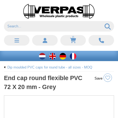
0
Dip moulded PVC caps for round tube - all sizes - MOQ
End cap round flexible PVC
Save
72 X 20 mm - Grey