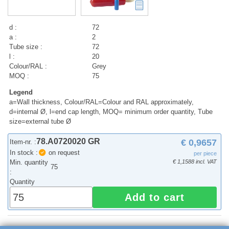
d :
72
a :
2
Tube size :
72
l :
20
Colour/RAL :
Grey
MOQ :
75
Legend
a=Wall thickness, Colour/RAL=Colour and RAL approximately,
d=internal Ø, l=end cap length, MOQ= minimum order quantity, Tube
size=external tube Ø
78.A0720020 GR
€ 0,9657
Item-nr. :
In stock :
on request
per piece
Min. quantity
€ 1,1588 incl. VAT
75
:
Quantity
Add to cart