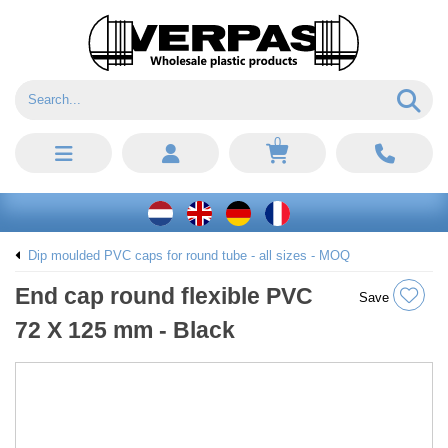
0
Dip moulded PVC caps for round tube - all sizes - MOQ
End cap round flexible PVC
Save
72 X 125 mm - Black