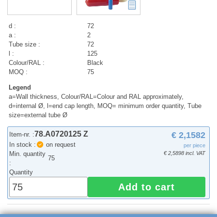
d :
72
a :
2
Tube size :
72
l :
125
Colour/RAL :
Black
MOQ :
75
Legend
a=Wall thickness, Colour/RAL=Colour and RAL approximately,
d=internal Ø, l=end cap length, MOQ= minimum order quantity, Tube
size=external tube Ø
78.A0720125 Z
€ 2,1582
Item-nr. :
In stock :
on request
per piece
Min. quantity
€ 2,5898 incl. VAT
75
:
Quantity
Add to cart