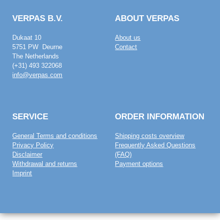
VERPAS B.V.
ABOUT VERPAS
Dukaat 10
About us
5751 PW Deurne
Contact
The Netherlands
(+31) 493 322068
info@verpas.com
SERVICE
ORDER INFORMATION
General Terms and conditions
Shipping costs overview
Privacy Policy
Frequently Asked Questions
Disclaimer
(FAQ)
Withdrawal and returns
Payment options
Imprint