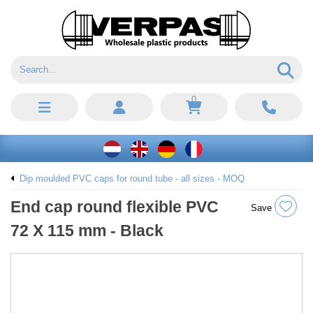
0
Dip moulded PVC caps for round tube - all sizes - MOQ
End cap round flexible PVC
Save
72 X 115 mm - Black