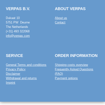
VERPAS B.V.
ABOUT VERPAS
Dukaat 10
About us
5751 PW Deurne
Contact
The Netherlands
(+31) 493 322068
info@verpas.com
SERVICE
ORDER INFORMATION
General Terms and conditions
Shipping costs overview
Privacy Policy
Frequently Asked Questions
Disclaimer
(FAQ)
Withdrawal and returns
Payment options
Imprint