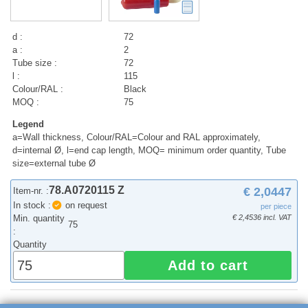
d :
72
a :
2
Tube size :
72
l :
115
Colour/RAL :
Black
MOQ :
75
Legend
a=Wall thickness, Colour/RAL=Colour and RAL approximately,
d=internal Ø, l=end cap length, MOQ= minimum order quantity, Tube
size=external tube Ø
78.A0720115 Z
€ 2,0447
Item-nr. :
In stock :
on request
per piece
Min. quantity
€ 2,4536 incl. VAT
75
:
Quantity
Add to cart