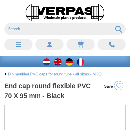
0
Dip moulded PVC caps for round tube - all sizes - MOQ
End cap round flexible PVC
Save
70 X 95 mm - Black