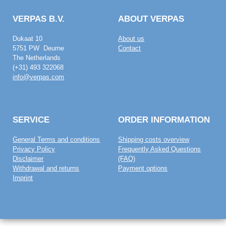
VERPAS B.V.
ABOUT VERPAS
Dukaat 10
About us
5751 PW Deurne
Contact
The Netherlands
(+31) 493 322068
info@verpas.com
SERVICE
ORDER INFORMATION
General Terms and conditions
Shipping costs overview
Privacy Policy
Frequently Asked Questions
Disclaimer
(FAQ)
Withdrawal and returns
Payment options
Imprint