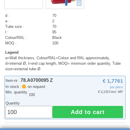
d :
70
a :
2
Tube size :
70
l :
95
Colour/RAL :
Black
MOQ :
100
Legend
a=Wall thickness, Colour/RAL=Colour and RAL approximately,
d=internal Ø, l=end cap length, MOQ= minimum order quantity, Tube
size=external tube Ø
78.A0700095 Z
€ 1,7761
Item-nr. :
In stock :
on request
per piece
Min. quantity
€ 2,1313 incl. VAT
100
:
Quantity
Add to cart