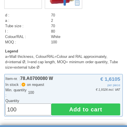
d :
70
a :
2
Tube size :
70
l :
80
Colour/RAL :
White
MOQ :
100
Legend
a=Wall thickness, Colour/RAL=Colour and RAL approximately,
d=internal Ø, l=end cap length, MOQ= minimum order quantity, Tube
size=external tube Ø
78.A0700080 W
€ 1,6105
Item-nr. :
In stock :
on request
per piece
Min. quantity
€ 1,9326 incl. VAT
100
:
Quantity
Add to cart