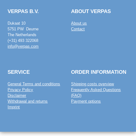
VERPAS B.V.
ABOUT VERPAS
Dukaat 10
About us
5751 PW Deurne
Contact
The Netherlands
(+31) 493 322068
info@verpas.com
SERVICE
ORDER INFORMATION
General Terms and conditions
Shipping costs overview
Privacy Policy
Frequently Asked Questions
Disclaimer
(FAQ)
Withdrawal and returns
Payment options
Imprint