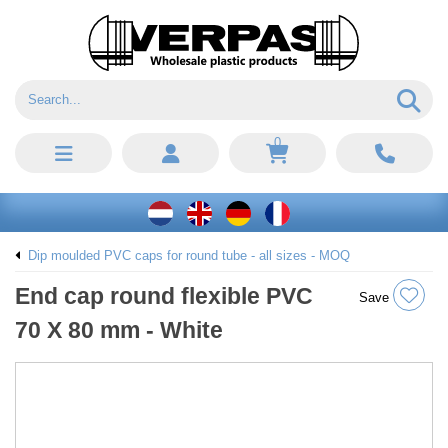
0
Dip moulded PVC caps for round tube - all sizes - MOQ
End cap round flexible PVC
Save
70 X 80 mm - White