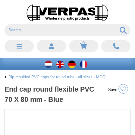
0
Dip moulded PVC caps for round tube - all sizes - MOQ
End cap round flexible PVC
Save
70 X 80 mm - Blue