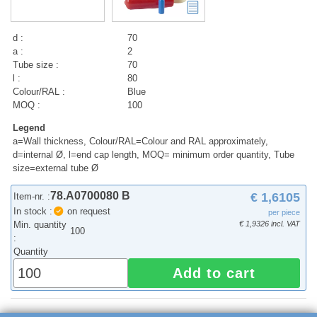
d :
70
a :
2
Tube size :
70
l :
80
Colour/RAL :
Blue
MOQ :
100
Legend
a=Wall thickness, Colour/RAL=Colour and RAL approximately,
d=internal Ø, l=end cap length, MOQ= minimum order quantity, Tube
size=external tube Ø
78.A0700080 B
€ 1,6105
Item-nr. :
In stock :
on request
per piece
Min. quantity
€ 1,9326 incl. VAT
100
:
Quantity
Add to cart