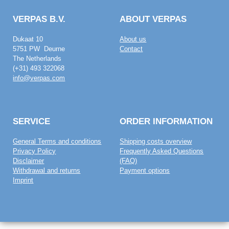
VERPAS B.V.
ABOUT VERPAS
Dukaat 10
About us
5751 PW Deurne
Contact
The Netherlands
(+31) 493 322068
info@verpas.com
SERVICE
ORDER INFORMATION
General Terms and conditions
Shipping costs overview
Privacy Policy
Frequently Asked Questions
Disclaimer
(FAQ)
Withdrawal and returns
Payment options
Imprint