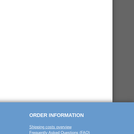
ORDER INFORMATION
Shipping costs overview
Frequently Asked Questions (FAQ)