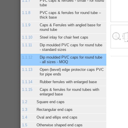
PVC caps & ferrules - small - for round
tube
PVC caps & ferrules for round tube –
thick base
Caps & Ferrules with angled base for
round tube
Steel inlay for chair feet caps
Dip moulded PVC caps for round tube
- standard sizes
Dip moulded PVC caps for round tube
- all sizes - MOQ
Open (bevel) edge protector caps PVC
for pipe ends
Rubber ferrules with enlarged base
Caps & ferrules for round tubes with
enlarged base
Square end caps
Rectangular end caps
Oval and ellips end caps
Otherwise shaped end caps