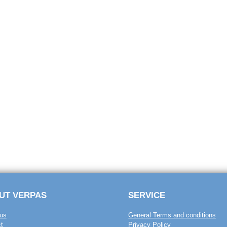
UT VERPAS
SERVICE
us
General Terms and conditions
t
Privacy Policy