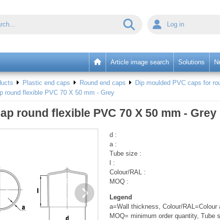
Log in
Article image search
Solutions
N
ducts
Plastic end caps
Round end caps
Dip moulded PVC caps for rou
p round flexible PVC 70 X 50 mm - Grey
ap round flexible PVC 70 X 50 mm - Grey
d :
a :
Tube size :
l :
Colour/RAL :
MOQ :
Legend
a=Wall thickness, Colour/RAL=Colour a
MOQ= minimum order quantity, Tube s