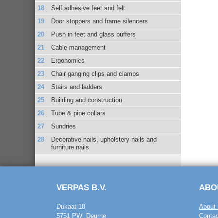
Self adhesive feet and felt
Door stoppers and frame silencers
Push in feet and glass buffers
Cable management
Ergonomics
Chair ganging clips and clamps
Stairs and ladders
Building and construction
Tube & pipe collars
Sundries
Decorative nails, upholstery nails and
furniture nails
VERPAS B.V.
ABO
Dukaat 10
About 
5751 PW Deurne
Contac