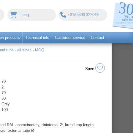
Leeg
+31(0)493 322068
ew products
Technical info
Customer service
Contact
nd tube - all sizes - MOQ
Save
70
2
70
50
Grey
100
nd RAL approximately, d=internal Ø, l=end cap length,
ize=external tube Ø