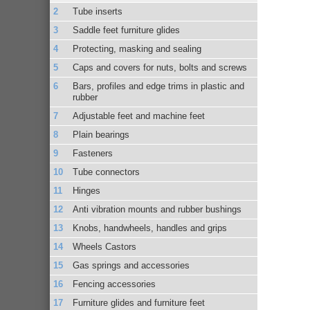
Tube inserts
Saddle feet furniture glides
Protecting, masking and sealing
Caps and covers for nuts, bolts and screws
Bars, profiles and edge trims in plastic and
rubber
Adjustable feet and machine feet
Plain bearings
Fasteners
Tube connectors
Hinges
Anti vibration mounts and rubber bushings
Knobs, handwheels, handles and grips
Wheels Castors
Gas springs and accessories
Fencing accessories
Furniture glides and furniture feet