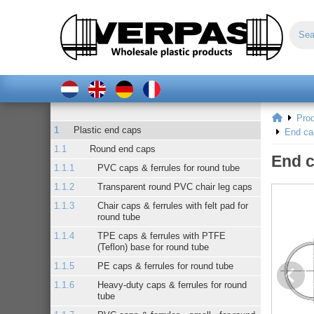
Pro
Plastic end caps
End ca
Round end caps
End c
PVC caps & ferrules for round tube
Transparent round PVC chair leg caps
Chair caps & ferrules with felt pad for
round tube
TPE caps & ferrules with PTFE
(Teflon) base for round tube
PE caps & ferrules for round tube
Heavy-duty caps & ferrules for round
tube