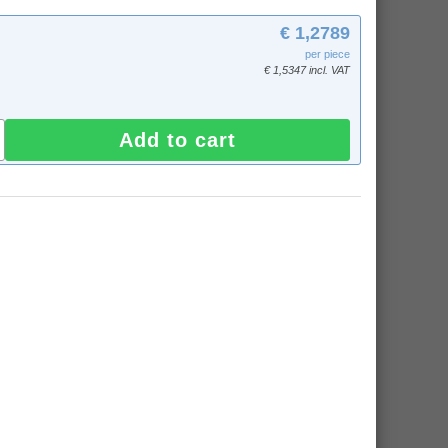
€ 1,2789
per piece
€ 1,5347 incl. VAT
Add to cart