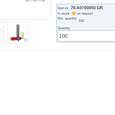
78.A0700050 GR
Item-nr. :
In stock :
on request
Min. quantity
100
:
Quantity