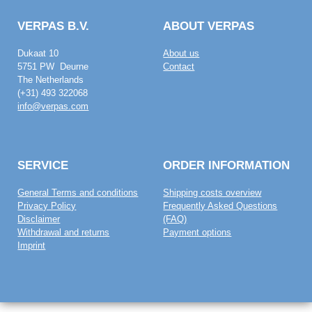
VERPAS B.V.
ABOUT VERPAS
Dukaat 10
About us
5751 PW Deurne
Contact
The Netherlands
(+31) 493 322068
info@verpas.com
SERVICE
ORDER INFORMATION
General Terms and conditions
Shipping costs overview
Privacy Policy
Frequently Asked Questions
Disclaimer
(FAQ)
Withdrawal and returns
Payment options
Imprint