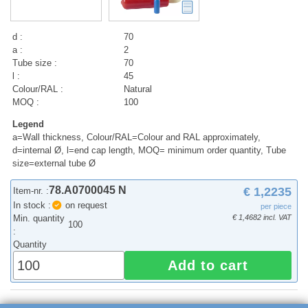
d :
70
a :
2
Tube size :
70
l :
45
Colour/RAL :
Natural
MOQ :
100
Legend
a=Wall thickness, Colour/RAL=Colour and RAL approximately,
d=internal Ø, l=end cap length, MOQ= minimum order quantity, Tube
size=external tube Ø
78.A0700045 N
€ 1,2235
Item-nr. :
In stock :
on request
per piece
Min. quantity
€ 1,4682 incl. VAT
100
:
Quantity
Add to cart