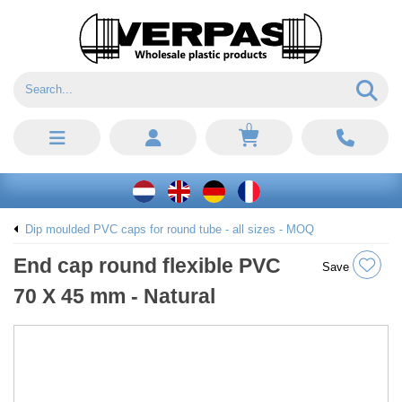
0
Dip moulded PVC caps for round tube - all sizes - MOQ
End cap round flexible PVC
Save
70 X 45 mm - Natural