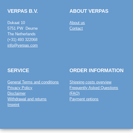
VERPAS B.V.
ABOUT VERPAS
Dukaat 10
About us
5751 PW Deurne
Contact
The Netherlands
(+31) 493 322068
info@verpas.com
SERVICE
ORDER INFORMATION
General Terms and conditions
Shipping costs overview
Privacy Policy
Frequently Asked Questions
Disclaimer
(FAQ)
Withdrawal and returns
Payment options
Imprint