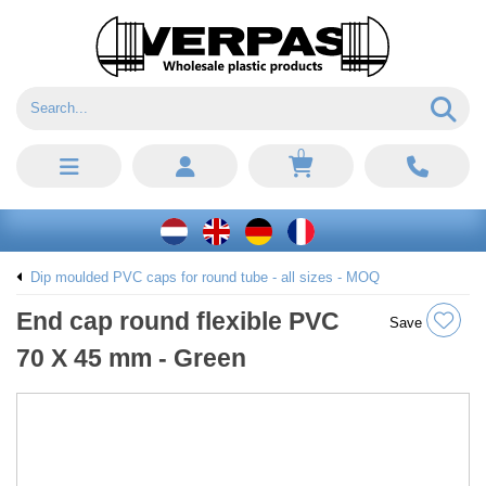
0
Dip moulded PVC caps for round tube - all sizes - MOQ
End cap round flexible PVC
Save
70 X 45 mm - Green