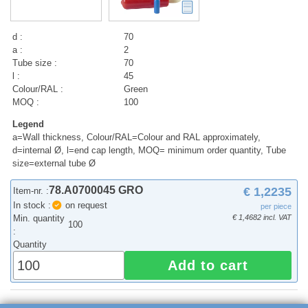
d :
70
a :
2
Tube size :
70
l :
45
Colour/RAL :
Green
MOQ :
100
Legend
a=Wall thickness, Colour/RAL=Colour and RAL approximately,
d=internal Ø, l=end cap length, MOQ= minimum order quantity, Tube
size=external tube Ø
78.A0700045 GRO
€ 1,2235
Item-nr. :
In stock :
on request
per piece
Min. quantity
€ 1,4682 incl. VAT
100
:
Quantity
Add to cart