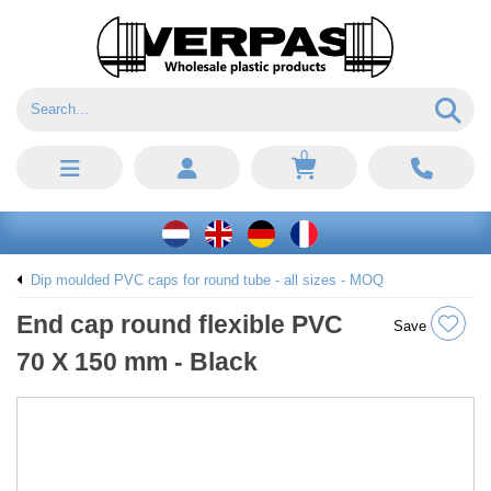
0
Dip moulded PVC caps for round tube - all sizes - MOQ
End cap round flexible PVC
Save
70 X 150 mm - Black