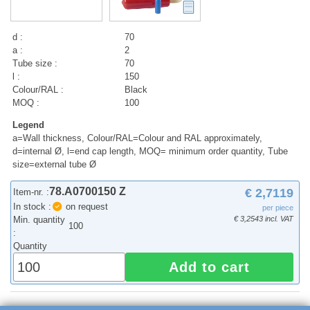
d :
70
a :
2
Tube size :
70
l :
150
Colour/RAL :
Black
MOQ :
100
Legend
a=Wall thickness, Colour/RAL=Colour and RAL approximately,
d=internal Ø, l=end cap length, MOQ= minimum order quantity, Tube
size=external tube Ø
78.A0700150 Z
€ 2,7119
Item-nr. :
In stock :
on request
per piece
Min. quantity
€ 3,2543 incl. VAT
100
:
Quantity
Add to cart