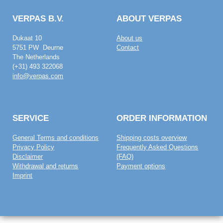
VERPAS B.V.
ABOUT VERPAS
Dukaat 10
About us
5751 PW Deurne
Contact
The Netherlands
(+31) 493 322068
info@verpas.com
SERVICE
ORDER INFORMATION
General Terms and conditions
Shipping costs overview
Privacy Policy
Frequently Asked Questions
Disclaimer
(FAQ)
Withdrawal and returns
Payment options
Imprint