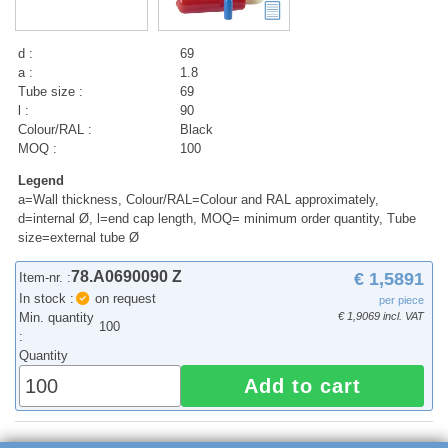
d :
69
a :
1.8
Tube size :
69
l :
90
Colour/RAL :
Black
MOQ :
100
Legend
a=Wall thickness, Colour/RAL=Colour and RAL approximately,
d=internal Ø, l=end cap length, MOQ= minimum order quantity, Tube
size=external tube Ø
78.A0690090 Z
€ 1,5891
Item-nr. :
In stock :
on request
per piece
Min. quantity
€ 1,9069 incl. VAT
100
:
Quantity
Add to cart