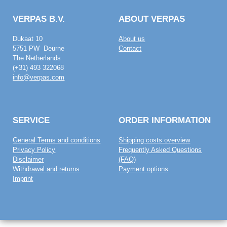
VERPAS B.V.
ABOUT VERPAS
Dukaat 10
About us
5751 PW Deurne
Contact
The Netherlands
(+31) 493 322068
info@verpas.com
SERVICE
ORDER INFORMATION
General Terms and conditions
Shipping costs overview
Privacy Policy
Frequently Asked Questions
Disclaimer
(FAQ)
Withdrawal and returns
Payment options
Imprint