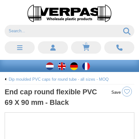
0
Dip moulded PVC caps for round tube - all sizes - MOQ
End cap round flexible PVC
Save
69 X 90 mm - Black