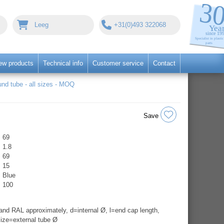
Leeg
+31(0)493 322068
ew products
Technical info
Customer service
Contact
nd tube - all sizes - MOQ
Save
69
1.8
69
15
Blue
100
nd RAL approximately, d=internal Ø, l=end cap length,
ize=external tube Ø