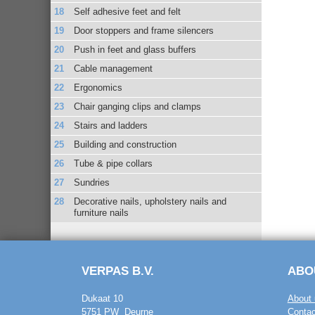
Self adhesive feet and felt
Door stoppers and frame silencers
Push in feet and glass buffers
Cable management
Ergonomics
Chair ganging clips and clamps
Stairs and ladders
Building and construction
Tube & pipe collars
Sundries
Decorative nails, upholstery nails and
furniture nails
VERPAS B.V.
ABO
Dukaat 10
About 
5751 PW Deurne
Contac