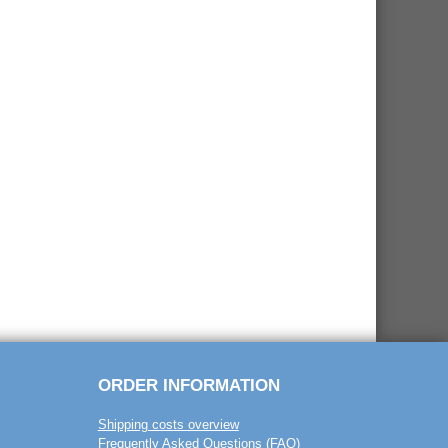
ORDER INFORMATION
Shipping costs overview
Frequently Asked Questions (FAQ)