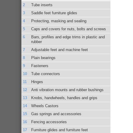
Tube inserts
Saddle feet furniture glides
Protecting, masking and sealing
Caps and covers for nuts, bolts and screws
Bars, profiles and edge trims in plastic and
rubber
Adjustable feet and machine feet
Plain bearings
Fasteners
Tube connectors
Hinges
Anti vibration mounts and rubber bushings
Knobs, handwheels, handles and grips
Wheels Castors
Gas springs and accessories
Fencing accessories
Furniture glides and furniture feet