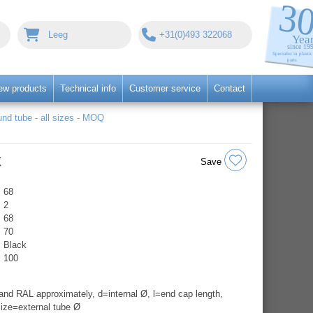
Leeg
+31(0)493 322068
ew products
Technical info
Customer service
Contact
nd tube - all sizes - MOQ
k
Save
68
2
68
70
Black
100
nd RAL approximately, d=internal Ø, l=end cap length,
ize=external tube Ø