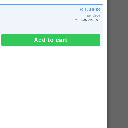
€ 1,4668
per piece
€ 1,7602 incl. VAT
Add to cart