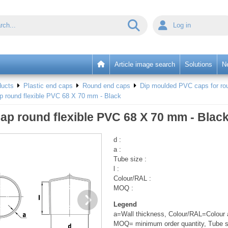
Log in
Article image search
Solutions
N
ducts
Plastic end caps
Round end caps
Dip moulded PVC caps for rou
p round flexible PVC 68 X 70 mm - Black
ap round flexible PVC 68 X 70 mm - Blac
d :
a :
Tube size :
l :
Colour/RAL :
MOQ :
Legend
a=Wall thickness, Colour/RAL=Colour a
MOQ= minimum order quantity, Tube s