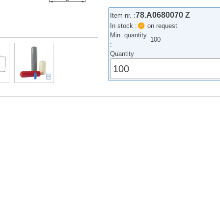
78.A0680070 Z
Item-nr. :
In stock :
on request
Min. quantity
100
:
Quantity