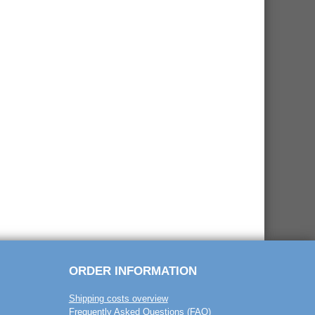
ORDER INFORMATION
Shipping costs overview
Frequently Asked Questions (FAQ)