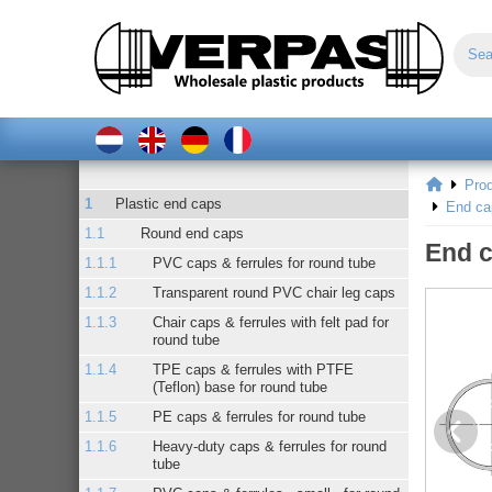
Pro
Plastic end caps
End ca
Round end caps
End c
PVC caps & ferrules for round tube
Transparent round PVC chair leg caps
Chair caps & ferrules with felt pad for
round tube
TPE caps & ferrules with PTFE
(Teflon) base for round tube
PE caps & ferrules for round tube
Heavy-duty caps & ferrules for round
tube