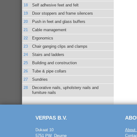
Self adhesive feet and felt
Door stoppers and frame silencers
Push in feet and glass buffers
Cable management
Ergonomics
Chair ganging clips and clamps
Stairs and ladders
Building and construction
Tube & pipe collars
Sundries
Decorative nails, upholstery nails and
furniture nails
VERPAS B.V.
ABO
Dukaat 10
About 
5751 PW Deurne
Contac