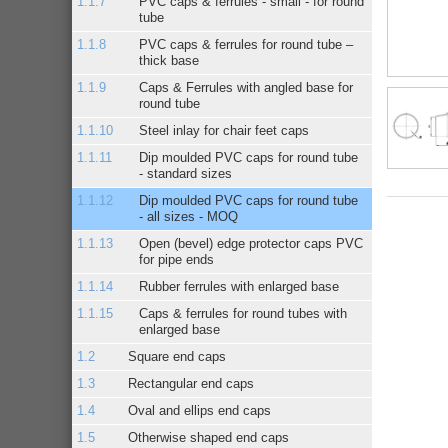
PVC caps & ferrules - small - for round
tube
PVC caps & ferrules for round tube –
thick base
Caps & Ferrules with angled base for
round tube
Steel inlay for chair feet caps
Dip moulded PVC caps for round tube
- standard sizes
Dip moulded PVC caps for round tube
- all sizes - MOQ
Open (bevel) edge protector caps PVC
for pipe ends
Rubber ferrules with enlarged base
Caps & ferrules for round tubes with
enlarged base
Square end caps
Rectangular end caps
Oval and ellips end caps
Otherwise shaped end caps