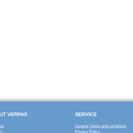
UT VERPAS
SERVICE
us
General Terms and conditions
t
Privacy Policy