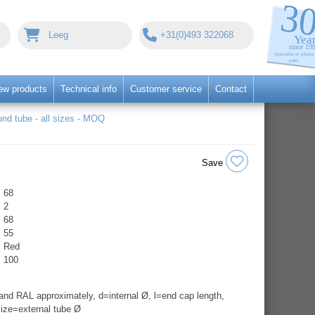
Leeg
+31(0)493 322068
ew products
Technical info
Customer service
Contact
nd tube - all sizes - MOQ
Save
68
2
68
55
Red
100
nd RAL approximately, d=internal Ø, l=end cap length,
ize=external tube Ø