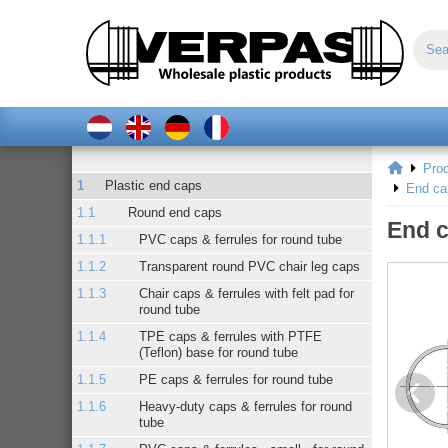
Pro
Plastic end caps
End ca
Round end caps
End c
PVC caps & ferrules for round tube
Transparent round PVC chair leg caps
Chair caps & ferrules with felt pad for
round tube
TPE caps & ferrules with PTFE
(Teflon) base for round tube
PE caps & ferrules for round tube
Heavy-duty caps & ferrules for round
tube