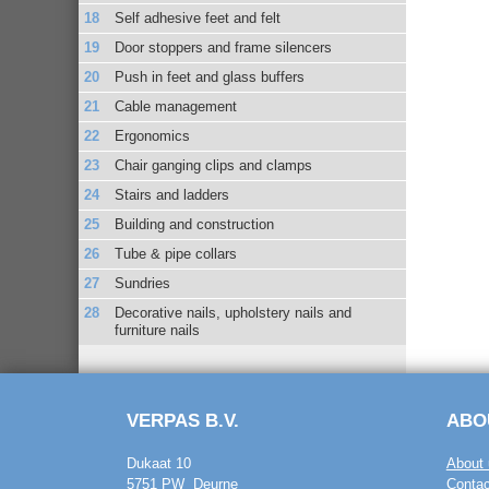
Self adhesive feet and felt
Door stoppers and frame silencers
Push in feet and glass buffers
Cable management
Ergonomics
Chair ganging clips and clamps
Stairs and ladders
Building and construction
Tube & pipe collars
Sundries
Decorative nails, upholstery nails and
furniture nails
VERPAS B.V.
ABO
Dukaat 10
About 
5751 PW Deurne
Contac