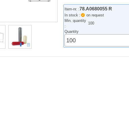
78.A0680055 R
Item-nr. :
In stock :
on request
Min. quantity
100
:
Quantity