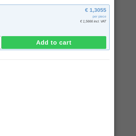
€ 1,3055
per piece
€ 1,5666 incl. VAT
Add to cart