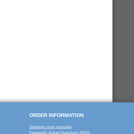
ORDER INFORMATION
Shipping costs overview
Frequently Asked Questions (FAQ)