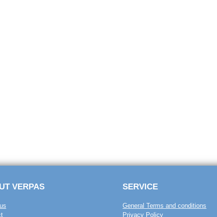
UT VERPAS
SERVICE
us
General Terms and conditions
t
Privacy Policy