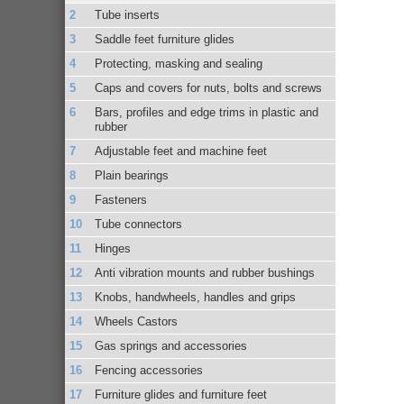
Tube inserts
Saddle feet furniture glides
Protecting, masking and sealing
Caps and covers for nuts, bolts and screws
Bars, profiles and edge trims in plastic and
rubber
Adjustable feet and machine feet
Plain bearings
Fasteners
Tube connectors
Hinges
Anti vibration mounts and rubber bushings
Knobs, handwheels, handles and grips
Wheels Castors
Gas springs and accessories
Fencing accessories
Furniture glides and furniture feet