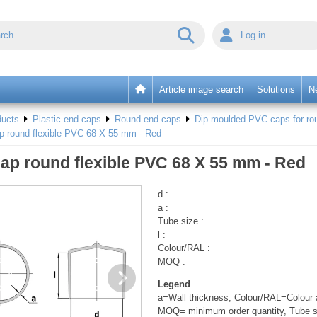
Log in
Article image search
Solutions
N
ducts
Plastic end caps
Round end caps
Dip moulded PVC caps for rou
p round flexible PVC 68 X 55 mm - Red
ap round flexible PVC 68 X 55 mm - Red
d :
a :
Tube size :
l :
Colour/RAL :
MOQ :
Legend
a=Wall thickness, Colour/RAL=Colour a
MOQ= minimum order quantity, Tube s