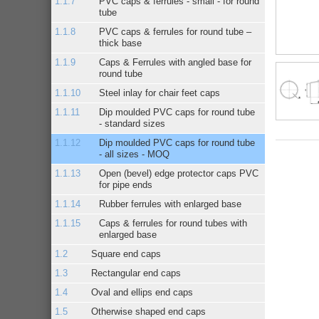
PVC caps & ferrules - small - for round
tube
PVC caps & ferrules for round tube –
thick base
Caps & Ferrules with angled base for
round tube
Steel inlay for chair feet caps
Dip moulded PVC caps for round tube
- standard sizes
Dip moulded PVC caps for round tube
- all sizes - MOQ
Open (bevel) edge protector caps PVC
for pipe ends
Rubber ferrules with enlarged base
Caps & ferrules for round tubes with
enlarged base
Square end caps
Rectangular end caps
Oval and ellips end caps
Otherwise shaped end caps