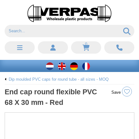
0
Dip moulded PVC caps for round tube - all sizes - MOQ
End cap round flexible PVC
Save
68 X 30 mm - Red