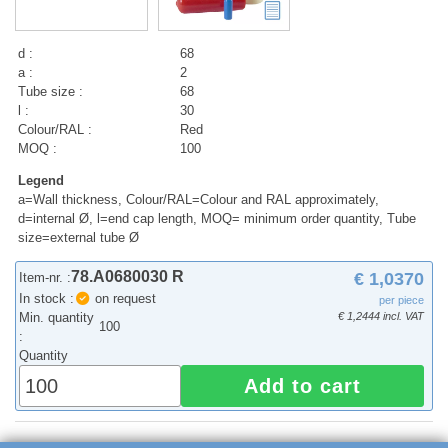
d :
68
a :
2
Tube size :
68
l :
30
Colour/RAL :
Red
MOQ :
100
Legend
a=Wall thickness, Colour/RAL=Colour and RAL approximately,
d=internal Ø, l=end cap length, MOQ= minimum order quantity, Tube
size=external tube Ø
78.A0680030 R
€ 1,0370
Item-nr. :
In stock :
on request
per piece
Min. quantity
€ 1,2444 incl. VAT
100
:
Quantity
Add to cart