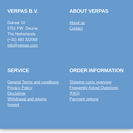
VERPAS B.V.
ABOUT VERPAS
Dukaat 10
About us
5751 PW Deurne
Contact
The Netherlands
(+31) 493 322068
info@verpas.com
SERVICE
ORDER INFORMATION
General Terms and conditions
Shipping costs overview
Privacy Policy
Frequently Asked Questions
Disclaimer
(FAQ)
Withdrawal and returns
Payment options
Imprint