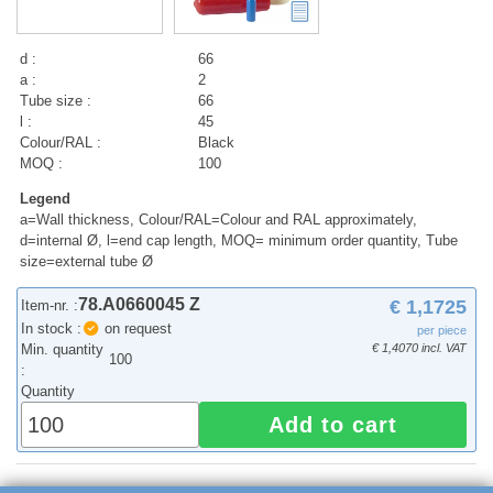
d :
66
a :
2
Tube size :
66
l :
45
Colour/RAL :
Black
MOQ :
100
Legend
a=Wall thickness, Colour/RAL=Colour and RAL approximately,
d=internal Ø, l=end cap length, MOQ= minimum order quantity, Tube
size=external tube Ø
78.A0660045 Z
€ 1,1725
Item-nr. :
In stock :
on request
per piece
Min. quantity
€ 1,4070 incl. VAT
100
:
Quantity
Add to cart