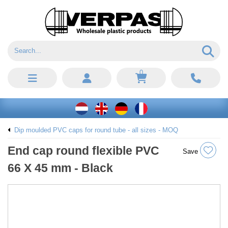
0
Dip moulded PVC caps for round tube - all sizes - MOQ
End cap round flexible PVC
Save
66 X 45 mm - Black