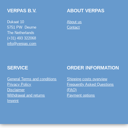
VERPAS B.V.
ABOUT VERPAS
Dukaat 10
About us
5751 PW Deurne
Contact
The Netherlands
(+31) 493 322068
info@verpas.com
SERVICE
ORDER INFORMATION
General Terms and conditions
Shipping costs overview
Privacy Policy
Frequently Asked Questions
Disclaimer
(FAQ)
Withdrawal and returns
Payment options
Imprint