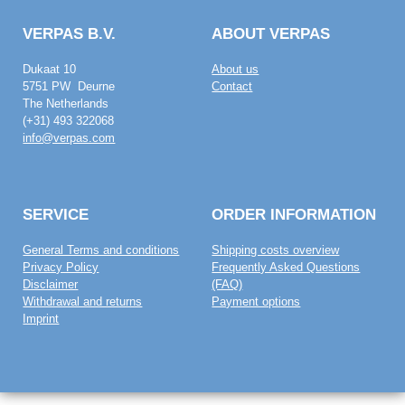
VERPAS B.V.
ABOUT VERPAS
Dukaat 10
About us
5751 PW Deurne
Contact
The Netherlands
(+31) 493 322068
info@verpas.com
SERVICE
ORDER INFORMATION
General Terms and conditions
Shipping costs overview
Privacy Policy
Frequently Asked Questions
Disclaimer
(FAQ)
Withdrawal and returns
Payment options
Imprint