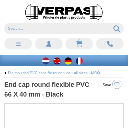
0
Dip moulded PVC caps for round tube - all sizes - MOQ
End cap round flexible PVC
Save
66 X 40 mm - Black