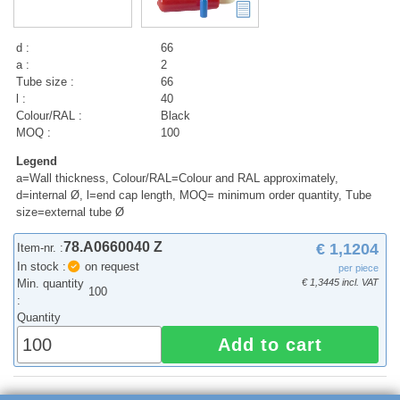
d :
66
a :
2
Tube size :
66
l :
40
Colour/RAL :
Black
MOQ :
100
Legend
a=Wall thickness, Colour/RAL=Colour and RAL approximately,
d=internal Ø, l=end cap length, MOQ= minimum order quantity, Tube
size=external tube Ø
78.A0660040 Z
€ 1,1204
Item-nr. :
In stock :
on request
per piece
Min. quantity
€ 1,3445 incl. VAT
100
:
Quantity
Add to cart