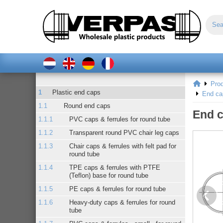
Pro
Plastic end caps
End ca
Round end caps
End c
PVC caps & ferrules for round tube
Transparent round PVC chair leg caps
Chair caps & ferrules with felt pad for
round tube
TPE caps & ferrules with PTFE
(Teflon) base for round tube
PE caps & ferrules for round tube
Heavy-duty caps & ferrules for round
tube