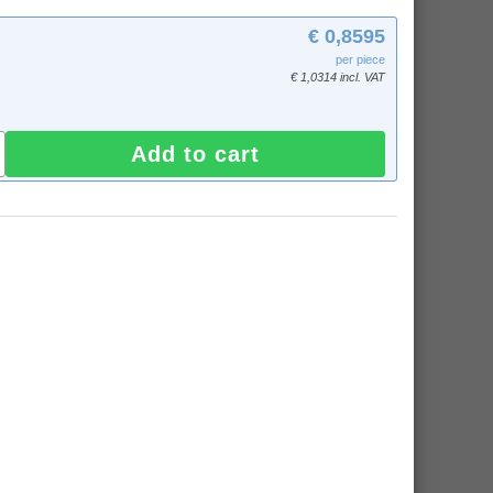
€ 0,8595
per piece
€ 1,0314 incl. VAT
Add to cart