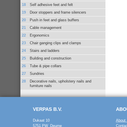
Self adhesive feet and felt
Door stoppers and frame silencers
Push in feet and glass buffers
Cable management
Ergonomics
Chair ganging clips and clamps
Stairs and ladders
Building and construction
Tube & pipe collars
Sundries
Decorative nails, upholstery nails and
furniture nails
VERPAS B.V.
ABO
Dukaat 10
About 
5751 PW Deurne
Contac