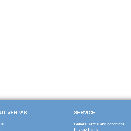
UT VERPAS
SERVICE
us
General Terms and conditions
t
Privacy Policy