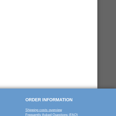
ORDER INFORMATION
Shipping costs overview
Frequently Asked Questions (FAQ)