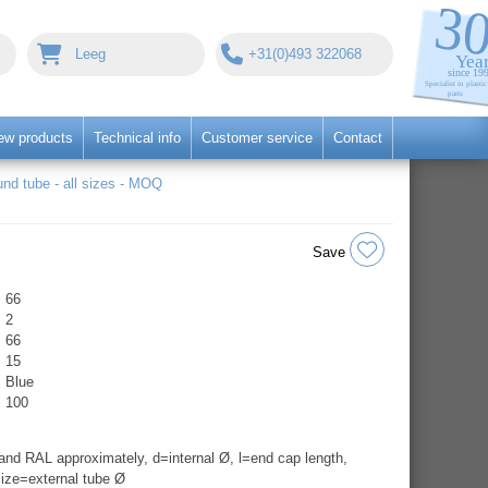
Leeg
+31(0)493 322068
ew products
Technical info
Customer service
Contact
nd tube - all sizes - MOQ
Save
66
2
66
15
Blue
100
nd RAL approximately, d=internal Ø, l=end cap length,
ize=external tube Ø