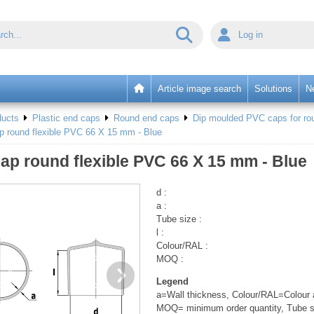
Log in
Article image search
Solutions
N
ducts
Plastic end caps
Round end caps
Dip moulded PVC caps for rou
p round flexible PVC 66 X 15 mm - Blue
ap round flexible PVC 66 X 15 mm - Blue
d :
a :
Tube size :
l :
Colour/RAL :
MOQ :
Legend
a=Wall thickness, Colour/RAL=Colour a
MOQ= minimum order quantity, Tube s