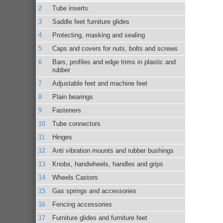
Tube inserts
Saddle feet furniture glides
Protecting, masking and sealing
Caps and covers for nuts, bolts and screws
Bars, profiles and edge trims in plastic and
rubber
Adjustable feet and machine feet
Plain bearings
Fasteners
Tube connectors
Hinges
Anti vibration mounts and rubber bushings
Knobs, handwheels, handles and grips
Wheels Castors
Gas springs and accessories
Fencing accessories
Furniture glides and furniture feet