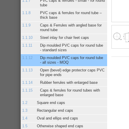
PVC caps & ferrules - small - for round
tube
PVC caps & ferrules for round tube –
thick base
Caps & Ferrules with angled base for
round tube
Steel inlay for chair feet caps
Dip moulded PVC caps for round tube
- standard sizes
Dip moulded PVC caps for round tube
- all sizes - MOQ
Open (bevel) edge protector caps PVC
for pipe ends
Rubber ferrules with enlarged base
Caps & ferrules for round tubes with
enlarged base
Square end caps
Rectangular end caps
Oval and ellips end caps
Otherwise shaped end caps