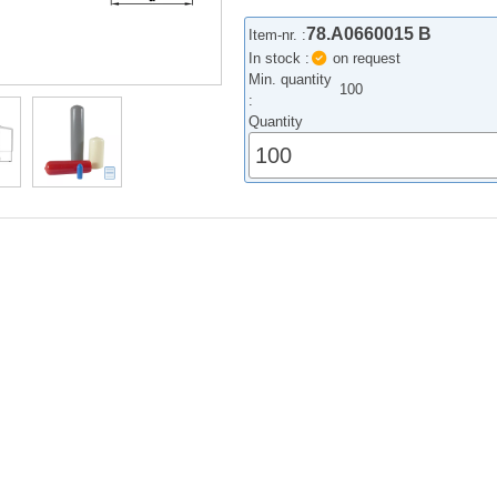
78.A0660015 B
Item-nr. :
In stock :
on request
Min. quantity
100
:
Quantity