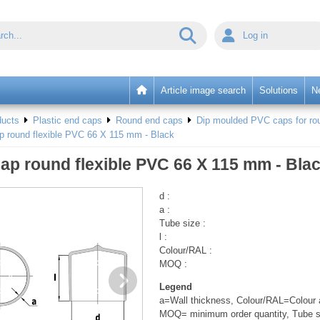
Log in
Article image search
Solutions
N
ducts
Plastic end caps
Round end caps
Dip moulded PVC caps for rou
p round flexible PVC 66 X 115 mm - Black
ap round flexible PVC 66 X 115 mm - Bla
d :
a :
Tube size :
l :
Colour/RAL :
MOQ :
Legend
a=Wall thickness, Colour/RAL=Colour a
MOQ= minimum order quantity, Tube s