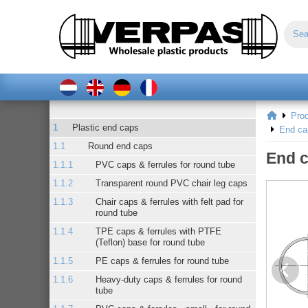
Pro
Plastic end caps
End ca
Round end caps
End c
PVC caps & ferrules for round tube
Transparent round PVC chair leg caps
Chair caps & ferrules with felt pad for
round tube
TPE caps & ferrules with PTFE
(Teflon) base for round tube
PE caps & ferrules for round tube
Heavy-duty caps & ferrules for round
tube