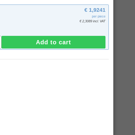
€ 1,9241
per piece
€ 2,3089 incl. VAT
Add to cart