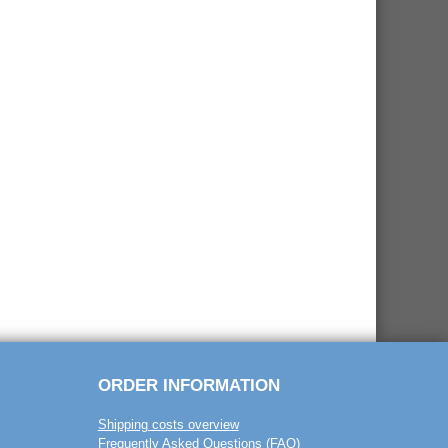
ORDER INFORMATION
Shipping costs overview
Frequently Asked Questions (FAQ)