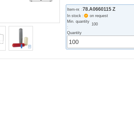
78.A0660115 Z
Item-nr. :
In stock :
on request
Min. quantity
100
:
Quantity