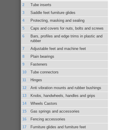
Tube inserts
Saddle feet furniture glides
Protecting, masking and sealing
Caps and covers for nuts, bolts and screws
Bars, profiles and edge trims in plastic and
rubber
Adjustable feet and machine feet
Plain bearings
Fasteners
Tube connectors
Hinges
Anti vibration mounts and rubber bushings
Knobs, handwheels, handles and grips
Wheels Castors
Gas springs and accessories
Fencing accessories
Furniture glides and furniture feet