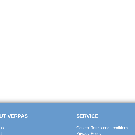
UT VERPAS
SERVICE
us
General Terms and conditions
t
Privacy Policy