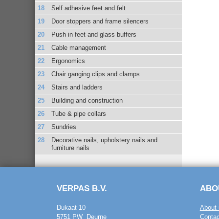
Self adhesive feet and felt
Door stoppers and frame silencers
Push in feet and glass buffers
Cable management
Ergonomics
Chair ganging clips and clamps
Stairs and ladders
Building and construction
Tube & pipe collars
Sundries
Decorative nails, upholstery nails and
furniture nails
VERPAS B.V.
ABO
Dukaat 10
About 
5751 PW Deurne
Contac