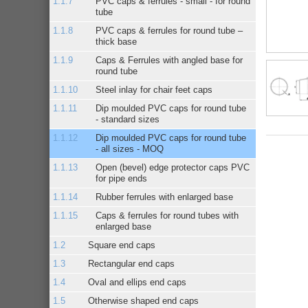
PVC caps & ferrules - small - for round
tube
PVC caps & ferrules for round tube –
thick base
Caps & Ferrules with angled base for
round tube
Steel inlay for chair feet caps
Dip moulded PVC caps for round tube
- standard sizes
Dip moulded PVC caps for round tube
- all sizes - MOQ
Open (bevel) edge protector caps PVC
for pipe ends
Rubber ferrules with enlarged base
Caps & ferrules for round tubes with
enlarged base
Square end caps
Rectangular end caps
Oval and ellips end caps
Otherwise shaped end caps