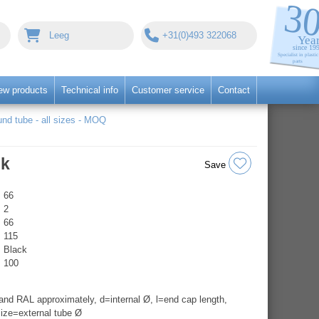
Leeg
+31(0)493 322068
ew products
Technical info
Customer service
Contact
nd tube - all sizes - MOQ
ck
Save
66
2
66
115
Black
100
nd RAL approximately, d=internal Ø, l=end cap length,
ize=external tube Ø