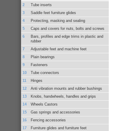
Tube inserts
Saddle feet furniture glides
Protecting, masking and sealing
Caps and covers for nuts, bolts and screws
Bars, profiles and edge trims in plastic and
rubber
Adjustable feet and machine feet
Plain bearings
Fasteners
Tube connectors
Hinges
Anti vibration mounts and rubber bushings
Knobs, handwheels, handles and grips
Wheels Castors
Gas springs and accessories
Fencing accessories
Furniture glides and furniture feet