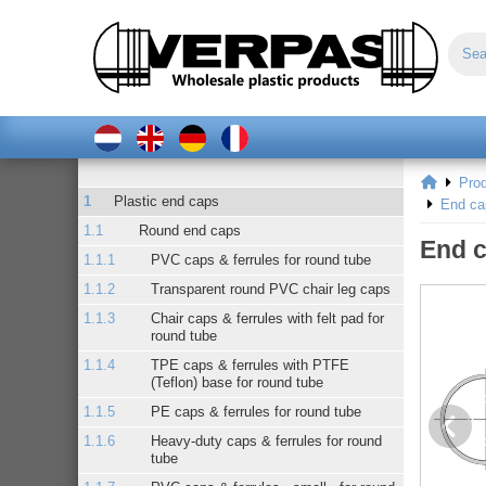
Pro
Plastic end caps
End ca
Round end caps
End c
PVC caps & ferrules for round tube
Transparent round PVC chair leg caps
Chair caps & ferrules with felt pad for
round tube
TPE caps & ferrules with PTFE
(Teflon) base for round tube
PE caps & ferrules for round tube
Heavy-duty caps & ferrules for round
tube