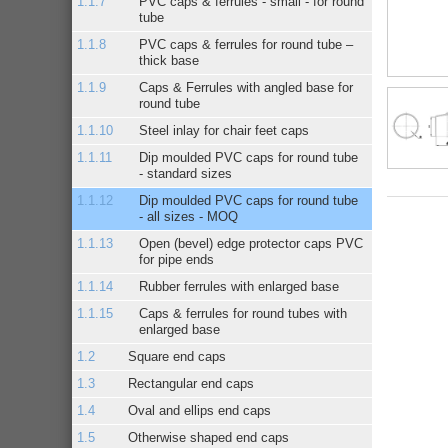
PVC caps & ferrules - small - for round
tube
PVC caps & ferrules for round tube –
thick base
Caps & Ferrules with angled base for
round tube
Steel inlay for chair feet caps
Dip moulded PVC caps for round tube
- standard sizes
Dip moulded PVC caps for round tube
- all sizes - MOQ
Open (bevel) edge protector caps PVC
for pipe ends
Rubber ferrules with enlarged base
Caps & ferrules for round tubes with
enlarged base
Square end caps
Rectangular end caps
Oval and ellips end caps
Otherwise shaped end caps