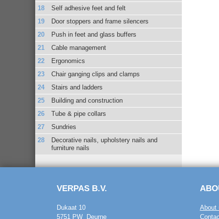
Self adhesive feet and felt
Door stoppers and frame silencers
Push in feet and glass buffers
Cable management
Ergonomics
Chair ganging clips and clamps
Stairs and ladders
Building and construction
Tube & pipe collars
Sundries
Decorative nails, upholstery nails and
furniture nails
VERPAS B.V.
ABO
Dukaat 10
About 
5751 PW Deurne
Contac