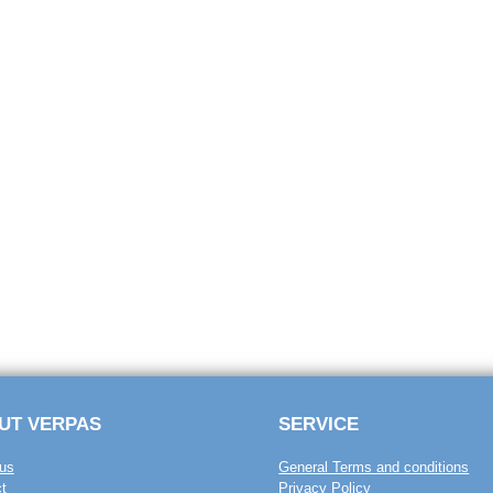
UT VERPAS
SERVICE
us
General Terms and conditions
t
Privacy Policy