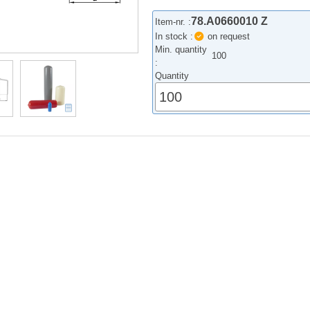
78.A0660010 Z
Item-nr. :
In stock :
on request
Min. quantity
100
:
Quantity