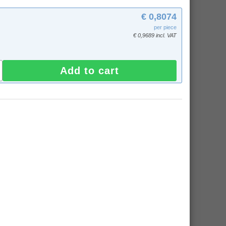
€ 0,8074
per piece
€ 0,9689 incl. VAT
Add to cart