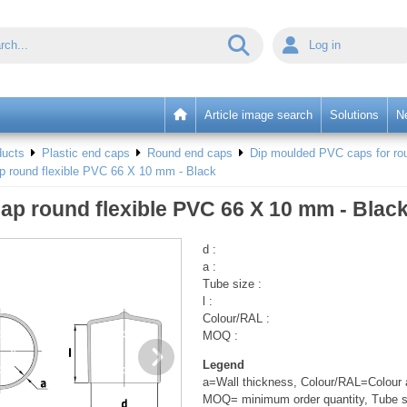
Log in
Article image search
Solutions
N
ducts
Plastic end caps
Round end caps
Dip moulded PVC caps for rou
p round flexible PVC 66 X 10 mm - Black
ap round flexible PVC 66 X 10 mm - Blac
d :
a :
Tube size :
l :
Colour/RAL :
MOQ :
Legend
a=Wall thickness, Colour/RAL=Colour a
MOQ= minimum order quantity, Tube s