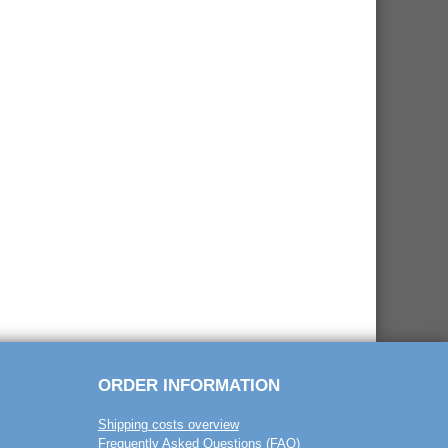
ORDER INFORMATION
Shipping costs overview
Frequently Asked Questions (FAQ)