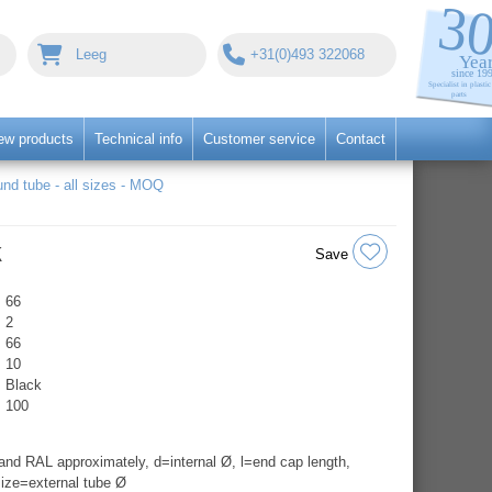
Leeg
+31(0)493 322068
ew products
Technical info
Customer service
Contact
nd tube - all sizes - MOQ
k
Save
66
2
66
10
Black
100
nd RAL approximately, d=internal Ø, l=end cap length,
ize=external tube Ø