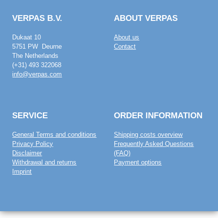
VERPAS B.V.
ABOUT VERPAS
Dukaat 10
About us
5751 PW Deurne
Contact
The Netherlands
(+31) 493 322068
info@verpas.com
SERVICE
ORDER INFORMATION
General Terms and conditions
Shipping costs overview
Privacy Policy
Frequently Asked Questions
Disclaimer
(FAQ)
Withdrawal and returns
Payment options
Imprint