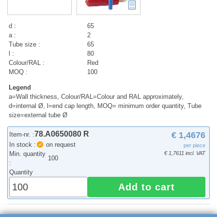
d :
65
a :
2
Tube size :
65
l :
80
Colour/RAL :
Red
MOQ :
100
Legend
a=Wall thickness, Colour/RAL=Colour and RAL approximately,
d=internal Ø, l=end cap length, MOQ= minimum order quantity, Tube
size=external tube Ø
78.A0650080 R
€ 1,4676
Item-nr. :
In stock :
on request
per piece
Min. quantity
€ 1,7611 incl. VAT
100
:
Quantity
Add to cart