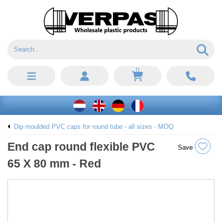
0
Dip moulded PVC caps for round tube - all sizes - MOQ
End cap round flexible PVC
Save
65 X 80 mm - Red