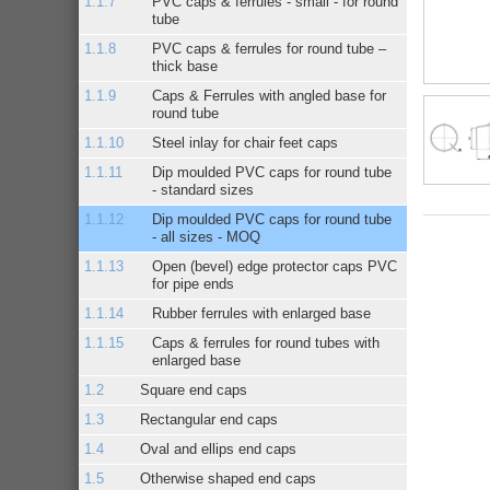
PVC caps & ferrules - small - for round
tube
PVC caps & ferrules for round tube –
thick base
Caps & Ferrules with angled base for
round tube
Steel inlay for chair feet caps
Dip moulded PVC caps for round tube
- standard sizes
Dip moulded PVC caps for round tube
- all sizes - MOQ
Open (bevel) edge protector caps PVC
for pipe ends
Rubber ferrules with enlarged base
Caps & ferrules for round tubes with
enlarged base
Square end caps
Rectangular end caps
Oval and ellips end caps
Otherwise shaped end caps