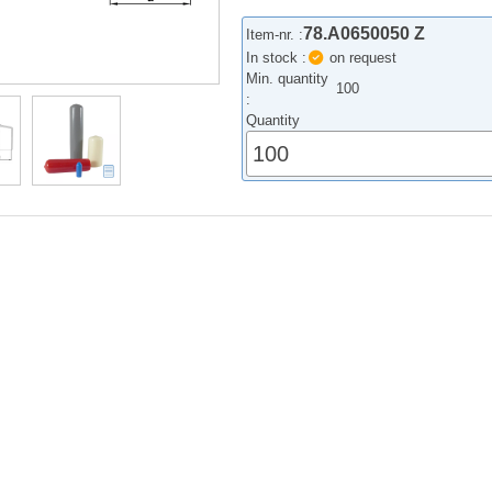
78.A0650050 Z
Item-nr. :
In stock :
on request
Min. quantity
100
:
Quantity