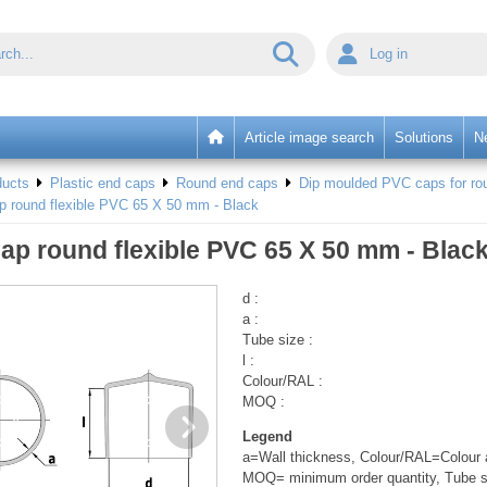
Log in
Article image search
Solutions
N
ducts
Plastic end caps
Round end caps
Dip moulded PVC caps for rou
p round flexible PVC 65 X 50 mm - Black
ap round flexible PVC 65 X 50 mm - Blac
d :
a :
Tube size :
l :
Colour/RAL :
MOQ :
Legend
a=Wall thickness, Colour/RAL=Colour a
MOQ= minimum order quantity, Tube s