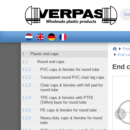
Pro
Plastic end caps
End ca
Round end caps
End c
PVC caps & ferrules for round tube
Transparent round PVC chair leg caps
Chair caps & ferrules with felt pad for
round tube
TPE caps & ferrules with PTFE
(Teflon) base for round tube
PE caps & ferrules for round tube
Heavy-duty caps & ferrules for round
tube