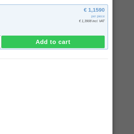
€ 1,1590
per piece
€ 1,3908 incl. VAT
Add to cart