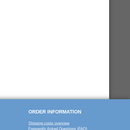
ORDER INFORMATION
Shipping costs overview
Frequently Asked Questions (FAQ)