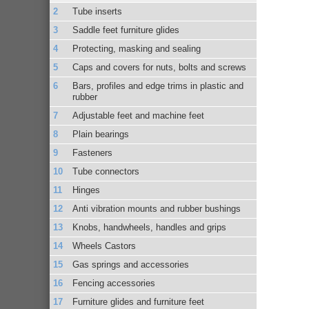
Tube inserts
Saddle feet furniture glides
Protecting, masking and sealing
Caps and covers for nuts, bolts and screws
Bars, profiles and edge trims in plastic and
rubber
Adjustable feet and machine feet
Plain bearings
Fasteners
Tube connectors
Hinges
Anti vibration mounts and rubber bushings
Knobs, handwheels, handles and grips
Wheels Castors
Gas springs and accessories
Fencing accessories
Furniture glides and furniture feet