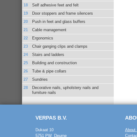
Self adhesive feet and felt
Door stoppers and frame silencers
Push in feet and glass buffers
Cable management
Ergonomics
Chair ganging clips and clamps
Stairs and ladders
Building and construction
Tube & pipe collars
Sundries
Decorative nails, upholstery nails and
furniture nails
VERPAS B.V.
ABO
Dukaat 10
About 
5751 PW Deurne
Contac