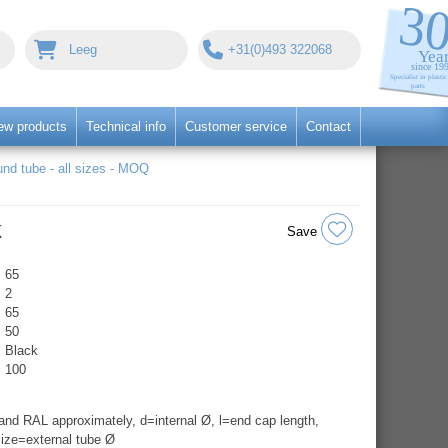
Leeg
+31(0)493 322068
ew products
Technical info
Customer service
Contact
nd tube - all sizes - MOQ
k
Save
65
2
65
50
Black
100
nd RAL approximately, d=internal Ø, l=end cap length,
ize=external tube Ø