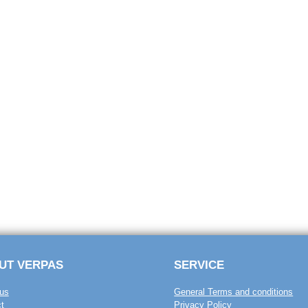
UT VERPAS
SERVICE
us
General Terms and conditions
t
Privacy Policy