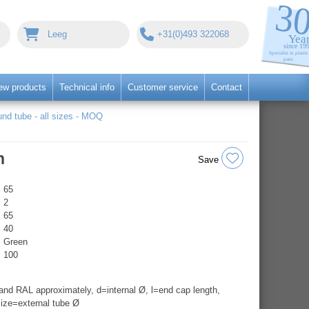
Leeg
+31(0)493 322068
ew products
Technical info
Customer service
Contact
nd tube - all sizes - MOQ
n
Save
65
2
65
40
Green
100
nd RAL approximately, d=internal Ø, l=end cap length,
ize=external tube Ø