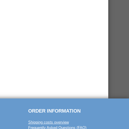
ORDER INFORMATION
Shipping costs overview
Frequently Asked Questions (FAQ)