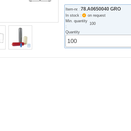
78.A0650040 GRO
Item-nr. :
In stock :
on request
Min. quantity
100
:
Quantity