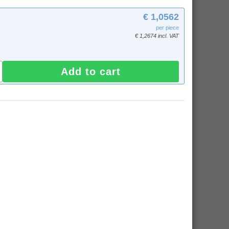
€ 1,0562
per piece
€ 1,2674 incl. VAT
Add to cart