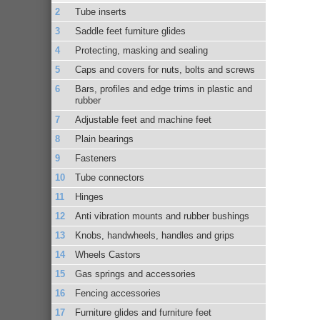
Tube inserts
Saddle feet furniture glides
Protecting, masking and sealing
Caps and covers for nuts, bolts and screws
Bars, profiles and edge trims in plastic and
rubber
Adjustable feet and machine feet
Plain bearings
Fasteners
Tube connectors
Hinges
Anti vibration mounts and rubber bushings
Knobs, handwheels, handles and grips
Wheels Castors
Gas springs and accessories
Fencing accessories
Furniture glides and furniture feet