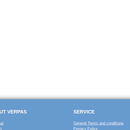
UT VERPAS
SERVICE
us
General Terms and conditions
t
Privacy Policy