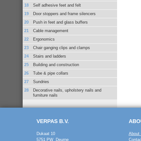
Self adhesive feet and felt
Door stoppers and frame silencers
Push in feet and glass buffers
Cable management
Ergonomics
Chair ganging clips and clamps
Stairs and ladders
Building and construction
Tube & pipe collars
Sundries
Decorative nails, upholstery nails and
furniture nails
VERPAS B.V.
ABO
Dukaat 10
About 
5751 PW Deurne
Contac