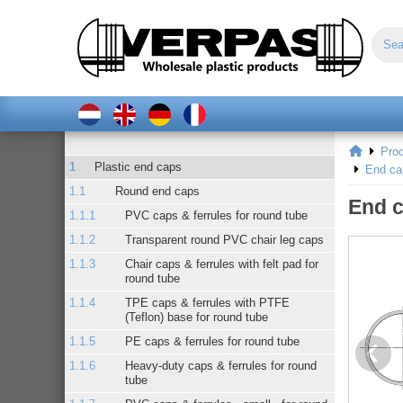
Pro
Plastic end caps
End ca
Round end caps
End c
PVC caps & ferrules for round tube
Transparent round PVC chair leg caps
Chair caps & ferrules with felt pad for
round tube
TPE caps & ferrules with PTFE
(Teflon) base for round tube
PE caps & ferrules for round tube
Heavy-duty caps & ferrules for round
tube