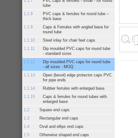
PVC caps & ferrules - small - for round
tube
PVC caps & ferrules for round tube –
thick base
Caps & Ferrules with angled base for
round tube
Steel inlay for chair feet caps
Dip moulded PVC caps for round tube
- standard sizes
Dip moulded PVC caps for round tube
- all sizes - MOQ
Open (bevel) edge protector caps PVC
for pipe ends
Rubber ferrules with enlarged base
Caps & ferrules for round tubes with
enlarged base
Square end caps
Rectangular end caps
Oval and ellips end caps
Otherwise shaped end caps