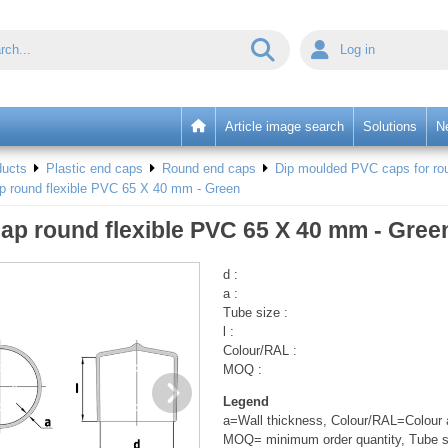
Log in
Article image search
Solutions
N
ducts
Plastic end caps
Round end caps
Dip moulded PVC caps for rou
p round flexible PVC 65 X 40 mm - Green
ap round flexible PVC 65 X 40 mm - Gree
d :
a :
Tube size :
l :
Colour/RAL :
MOQ :
Legend
a=Wall thickness, Colour/RAL=Colour a
MOQ= minimum order quantity, Tube s