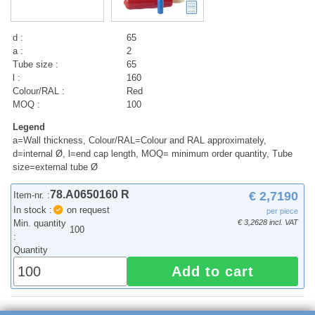
d :
65
a :
2
Tube size :
65
l :
160
Colour/RAL :
Red
MOQ :
100
Legend
a=Wall thickness, Colour/RAL=Colour and RAL approximately,
d=internal Ø, l=end cap length, MOQ= minimum order quantity, Tube
size=external tube Ø
78.A0650160 R
€ 2,7190
Item-nr. :
In stock :
on request
per piece
Min. quantity
€ 3,2628 incl. VAT
100
:
Quantity
Add to cart