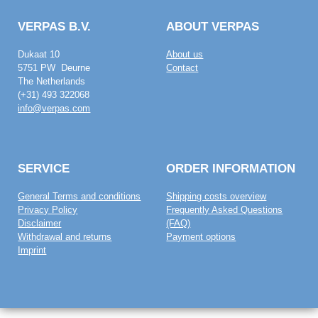
VERPAS B.V.
ABOUT VERPAS
Dukaat 10
About us
5751 PW Deurne
Contact
The Netherlands
(+31) 493 322068
info@verpas.com
SERVICE
ORDER INFORMATION
General Terms and conditions
Shipping costs overview
Privacy Policy
Frequently Asked Questions
Disclaimer
(FAQ)
Withdrawal and returns
Payment options
Imprint