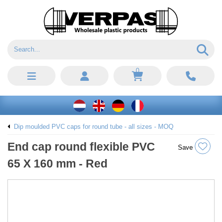
0
Dip moulded PVC caps for round tube - all sizes - MOQ
End cap round flexible PVC
Save
65 X 160 mm - Red