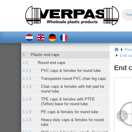
Pro
Plastic end caps
End ca
Round end caps
End c
PVC caps & ferrules for round tube
Transparent round PVC chair leg caps
Chair caps & ferrules with felt pad for
round tube
TPE caps & ferrules with PTFE
(Teflon) base for round tube
PE caps & ferrules for round tube
Heavy-duty caps & ferrules for round
tube