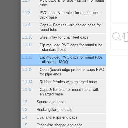
PVC caps & ferrules - small - for round
tube
PVC caps & ferrules for round tube –
thick base
Caps & Ferrules with angled base for
round tube
Steel inlay for chair feet caps
Dip moulded PVC caps for round tube
- standard sizes
Dip moulded PVC caps for round tube
- all sizes - MOQ
Open (bevel) edge protector caps PVC
for pipe ends
Rubber ferrules with enlarged base
Caps & ferrules for round tubes with
enlarged base
Square end caps
Rectangular end caps
Oval and ellips end caps
Otherwise shaped end caps