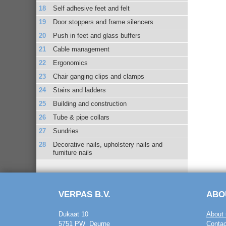
Self adhesive feet and felt
Door stoppers and frame silencers
Push in feet and glass buffers
Cable management
Ergonomics
Chair ganging clips and clamps
Stairs and ladders
Building and construction
Tube & pipe collars
Sundries
Decorative nails, upholstery nails and
furniture nails
VERPAS B.V.
ABO
Dukaat 10
About 
5751 PW Deurne
Contac