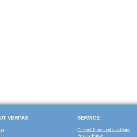
UT VERPAS
SERVICE
us
General Terms and conditions
t
Privacy Policy