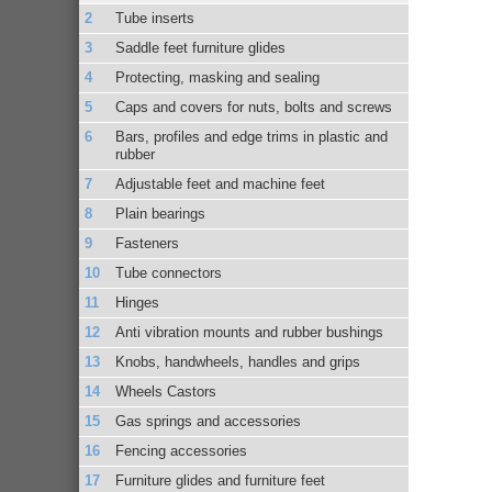
Tube inserts
Saddle feet furniture glides
Protecting, masking and sealing
Caps and covers for nuts, bolts and screws
Bars, profiles and edge trims in plastic and
rubber
Adjustable feet and machine feet
Plain bearings
Fasteners
Tube connectors
Hinges
Anti vibration mounts and rubber bushings
Knobs, handwheels, handles and grips
Wheels Castors
Gas springs and accessories
Fencing accessories
Furniture glides and furniture feet