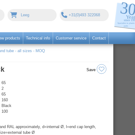
Leeg
+31(0)493 322068
ew products
Technical info
Customer service
Contact
nd tube - all sizes - MOQ
ck
Save
65
2
65
160
Black
100
nd RAL approximately, d=internal Ø, l=end cap length,
ize=external tube Ø