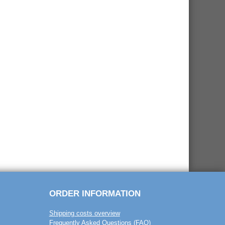
ORDER INFORMATION
Shipping costs overview
Frequently Asked Questions (FAQ)