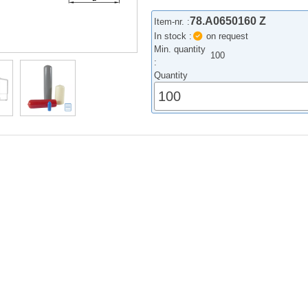
78.A0650160 Z
Item-nr. :
In stock :
on request
Min. quantity
100
:
Quantity