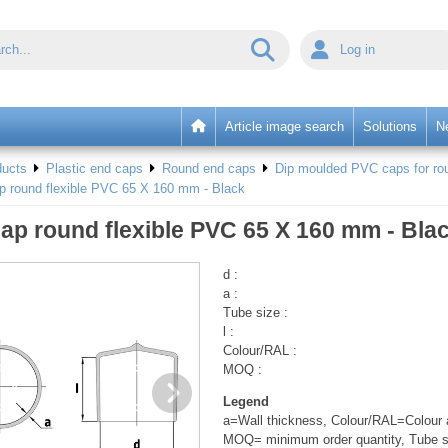
Log in
Article image search
Solutions
N
ducts
Plastic end caps
Round end caps
Dip moulded PVC caps for rou
p round flexible PVC 65 X 160 mm - Black
ap round flexible PVC 65 X 160 mm - Bla
d :
a :
Tube size :
l :
Colour/RAL :
MOQ :
Legend
a=Wall thickness, Colour/RAL=Colour a
MOQ= minimum order quantity, Tube s