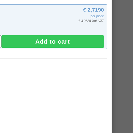
€ 2,7190
per piece
€ 3,2628 incl. VAT
Add to cart