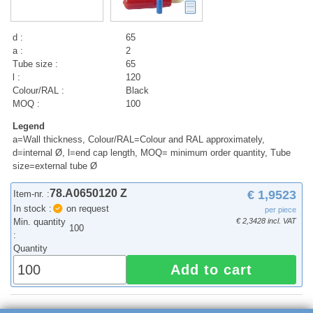
d :
65
a :
2
Tube size :
65
l :
120
Colour/RAL :
Black
MOQ :
100
Legend
a=Wall thickness, Colour/RAL=Colour and RAL approximately,
d=internal Ø, l=end cap length, MOQ= minimum order quantity, Tube
size=external tube Ø
78.A0650120 Z
€ 1,9523
Item-nr. :
In stock :
on request
per piece
Min. quantity
€ 2,3428 incl. VAT
100
:
Quantity
Add to cart