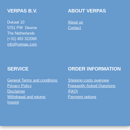
VERPAS B.V.
ABOUT VERPAS
Dukaat 10
About us
5751 PW Deurne
Contact
The Netherlands
(+31) 493 322068
info@verpas.com
SERVICE
ORDER INFORMATION
General Terms and conditions
Shipping costs overview
Privacy Policy
Frequently Asked Questions
Disclaimer
(FAQ)
Withdrawal and returns
Payment options
Imprint