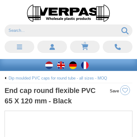
0
Dip moulded PVC caps for round tube - all sizes - MOQ
End cap round flexible PVC
Save
65 X 120 mm - Black