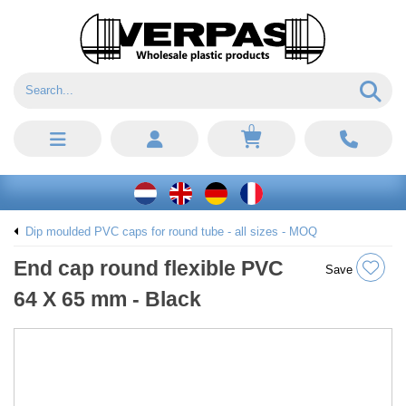
0
Dip moulded PVC caps for round tube - all sizes - MOQ
End cap round flexible PVC
Save
64 X 65 mm - Black