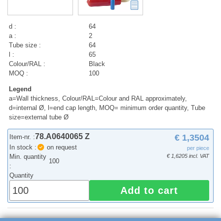
d :
64
a :
2
Tube size :
64
l :
65
Colour/RAL :
Black
MOQ :
100
Legend
a=Wall thickness, Colour/RAL=Colour and RAL approximately,
d=internal Ø, l=end cap length, MOQ= minimum order quantity, Tube
size=external tube Ø
78.A0640065 Z
€ 1,3504
Item-nr. :
In stock :
on request
per piece
Min. quantity
€ 1,6205 incl. VAT
100
:
Quantity
Add to cart