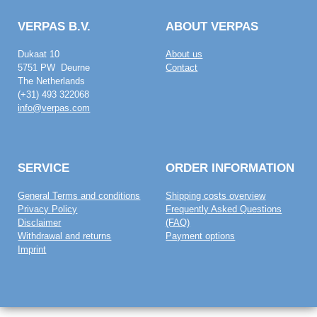
VERPAS B.V.
ABOUT VERPAS
Dukaat 10
About us
5751 PW Deurne
Contact
The Netherlands
(+31) 493 322068
info@verpas.com
SERVICE
ORDER INFORMATION
General Terms and conditions
Shipping costs overview
Privacy Policy
Frequently Asked Questions
Disclaimer
(FAQ)
Withdrawal and returns
Payment options
Imprint