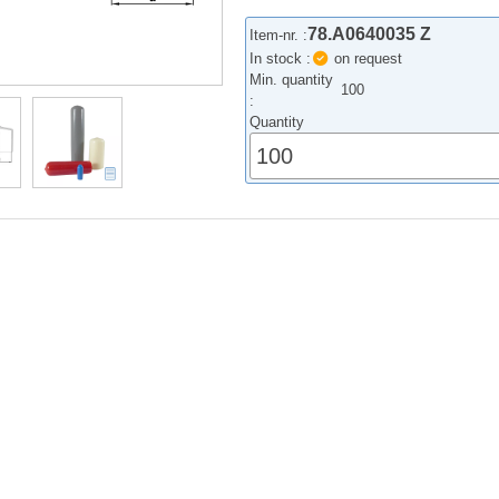
78.A0640035 Z
Item-nr. :
In stock :
on request
Min. quantity
100
:
Quantity