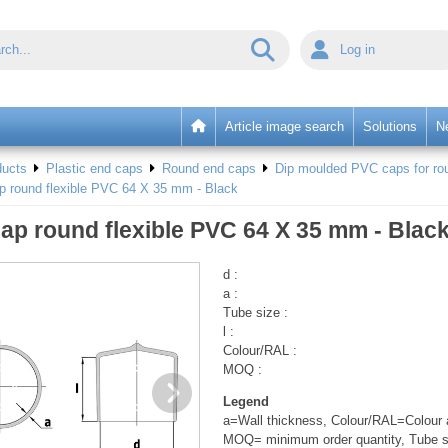
Log in
Article image search
Solutions
N
ducts
Plastic end caps
Round end caps
Dip moulded PVC caps for rou
p round flexible PVC 64 X 35 mm - Black
ap round flexible PVC 64 X 35 mm - Blac
d :
a :
Tube size :
l :
Colour/RAL :
MOQ :
Legend
a=Wall thickness, Colour/RAL=Colour a
MOQ= minimum order quantity, Tube s