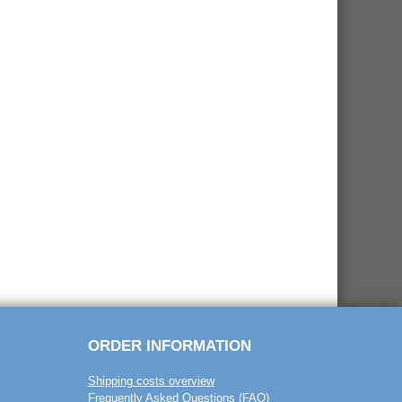
ORDER INFORMATION
Shipping costs overview
Frequently Asked Questions (FAQ)