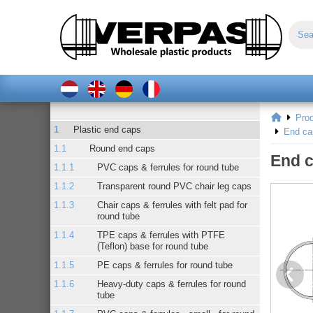
Pro
Plastic end caps
End ca
Round end caps
End c
PVC caps & ferrules for round tube
Transparent round PVC chair leg caps
Chair caps & ferrules with felt pad for
round tube
TPE caps & ferrules with PTFE
(Teflon) base for round tube
PE caps & ferrules for round tube
Heavy-duty caps & ferrules for round
tube