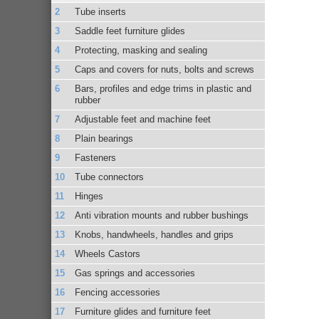
Tube inserts
Saddle feet furniture glides
Protecting, masking and sealing
Caps and covers for nuts, bolts and screws
Bars, profiles and edge trims in plastic and
rubber
Adjustable feet and machine feet
Plain bearings
Fasteners
Tube connectors
Hinges
Anti vibration mounts and rubber bushings
Knobs, handwheels, handles and grips
Wheels Castors
Gas springs and accessories
Fencing accessories
Furniture glides and furniture feet