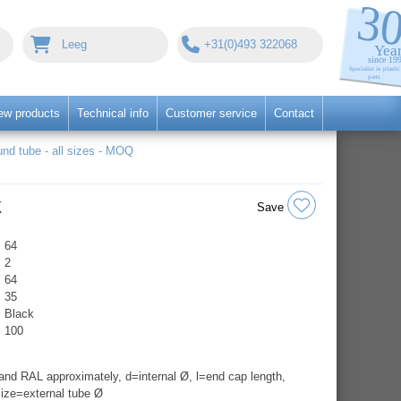
Leeg
+31(0)493 322068
ew products
Technical info
Customer service
Contact
nd tube - all sizes - MOQ
k
Save
64
2
64
35
Black
100
nd RAL approximately, d=internal Ø, l=end cap length,
ize=external tube Ø