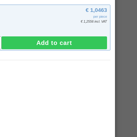
€ 1,0463
per piece
€ 1,2556 incl. VAT
Add to cart