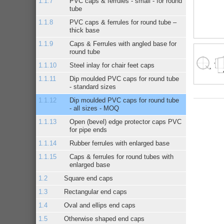
PVC caps & ferrules - small - for round
tube
PVC caps & ferrules for round tube –
thick base
Caps & Ferrules with angled base for
round tube
Steel inlay for chair feet caps
Dip moulded PVC caps for round tube
- standard sizes
Dip moulded PVC caps for round tube
- all sizes - MOQ
Open (bevel) edge protector caps PVC
for pipe ends
Rubber ferrules with enlarged base
Caps & ferrules for round tubes with
enlarged base
Square end caps
Rectangular end caps
Oval and ellips end caps
Otherwise shaped end caps