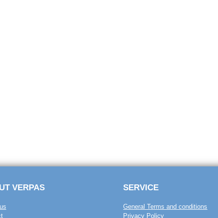
UT VERPAS
SERVICE
us
General Terms and conditions
t
Privacy Policy