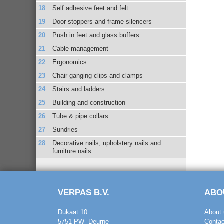
Self adhesive feet and felt
Door stoppers and frame silencers
Push in feet and glass buffers
Cable management
Ergonomics
Chair ganging clips and clamps
Stairs and ladders
Building and construction
Tube & pipe collars
Sundries
Decorative nails, upholstery nails and
furniture nails
VERPAS B.V.
ABO
Dukaat 10
About 
5751 PW Deurne
Contac