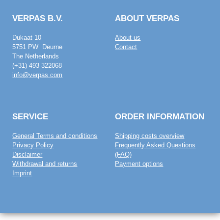
VERPAS B.V.
ABOUT VERPAS
Dukaat 10
About us
5751 PW Deurne
Contact
The Netherlands
(+31) 493 322068
info@verpas.com
SERVICE
ORDER INFORMATION
General Terms and conditions
Shipping costs overview
Privacy Policy
Frequently Asked Questions
Disclaimer
(FAQ)
Withdrawal and returns
Payment options
Imprint