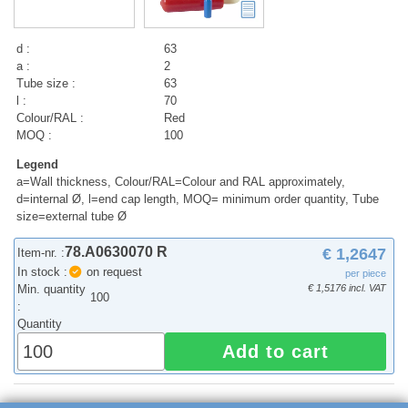
d :
63
a :
2
Tube size :
63
l :
70
Colour/RAL :
Red
MOQ :
100
Legend
a=Wall thickness, Colour/RAL=Colour and RAL approximately,
d=internal Ø, l=end cap length, MOQ= minimum order quantity, Tube
size=external tube Ø
78.A0630070 R
€ 1,2647
Item-nr. :
In stock :
on request
per piece
Min. quantity
€ 1,5176 incl. VAT
100
:
Quantity
Add to cart