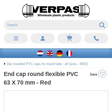
0
Dip moulded PVC caps for round tube - all sizes - MOQ
End cap round flexible PVC
Save
63 X 70 mm - Red