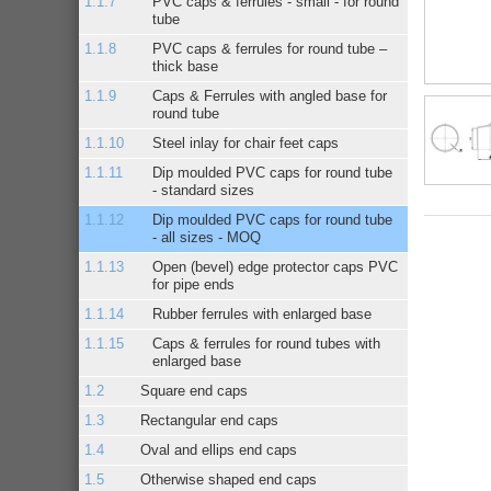
PVC caps & ferrules - small - for round
tube
PVC caps & ferrules for round tube –
thick base
Caps & Ferrules with angled base for
round tube
Steel inlay for chair feet caps
Dip moulded PVC caps for round tube
- standard sizes
Dip moulded PVC caps for round tube
- all sizes - MOQ
Open (bevel) edge protector caps PVC
for pipe ends
Rubber ferrules with enlarged base
Caps & ferrules for round tubes with
enlarged base
Square end caps
Rectangular end caps
Oval and ellips end caps
Otherwise shaped end caps