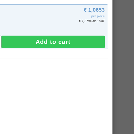
€ 1,0653
per piece
€ 1,2784 incl. VAT
Add to cart