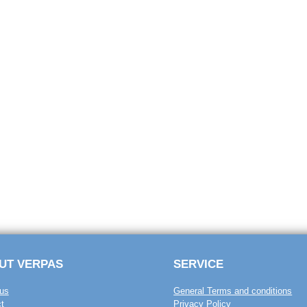
UT VERPAS
SERVICE
us
General Terms and conditions
t
Privacy Policy