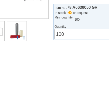
78.A0630050 GR
Item-nr. :
In stock :
on request
Min. quantity
100
:
Quantity