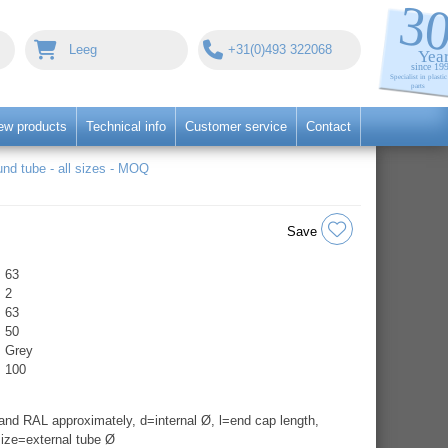
Leeg
+31(0)493 322068
ew products
Technical info
Customer service
Contact
nd tube - all sizes - MOQ
Save
63
2
63
50
Grey
100
nd RAL approximately, d=internal Ø, l=end cap length,
ize=external tube Ø