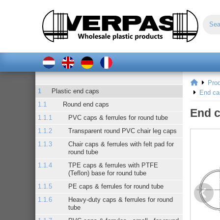
Pro
Plastic end caps
End ca
Round end caps
End c
PVC caps & ferrules for round tube
Transparent round PVC chair leg caps
Chair caps & ferrules with felt pad for
round tube
TPE caps & ferrules with PTFE
(Teflon) base for round tube
PE caps & ferrules for round tube
Heavy-duty caps & ferrules for round
tube