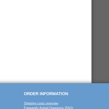
ORDER INFORMATION
Shipping costs overview
Frequently Asked Questions (FAQ)