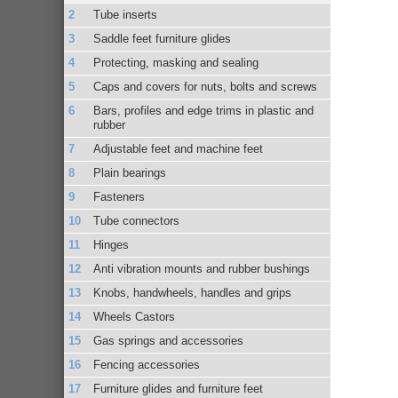
Tube inserts
Saddle feet furniture glides
Protecting, masking and sealing
Caps and covers for nuts, bolts and screws
Bars, profiles and edge trims in plastic and
rubber
Adjustable feet and machine feet
Plain bearings
Fasteners
Tube connectors
Hinges
Anti vibration mounts and rubber bushings
Knobs, handwheels, handles and grips
Wheels Castors
Gas springs and accessories
Fencing accessories
Furniture glides and furniture feet