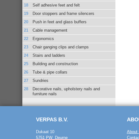
Self adhesive feet and felt
Door stoppers and frame silencers
Push in feet and glass buffers
Cable management
Ergonomics
Chair ganging clips and clamps
Stairs and ladders
Building and construction
Tube & pipe collars
Sundries
Decorative nails, upholstery nails and
furniture nails
VERPAS B.V.
ABO
Dukaat 10
About 
5751 PW Deurne
Contac