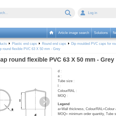
Log in
Article image search
Solutions
N
ducts
Plastic end caps
Round end caps
Dip moulded PVC caps for rou
p round flexible PVC 63 X 50 mm - Grey
ap round flexible PVC 63 X 50 mm - Grey
d :
a :
Tube size :
l :
Colour/RAL :
MOQ :
Legend
a=Wall thickness, Colour/RAL=Colour a
MOQ= minimum order quantity, Tube s