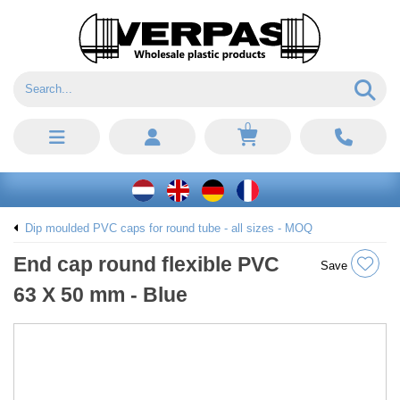
0
Dip moulded PVC caps for round tube - all sizes - MOQ
End cap round flexible PVC
Save
63 X 50 mm - Blue