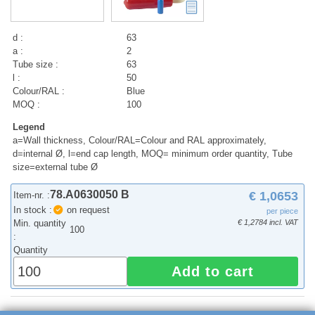
d :
63
a :
2
Tube size :
63
l :
50
Colour/RAL :
Blue
MOQ :
100
Legend
a=Wall thickness, Colour/RAL=Colour and RAL approximately,
d=internal Ø, l=end cap length, MOQ= minimum order quantity, Tube
size=external tube Ø
78.A0630050 B
€ 1,0653
Item-nr. :
In stock :
on request
per piece
Min. quantity
€ 1,2784 incl. VAT
100
:
Quantity
Add to cart