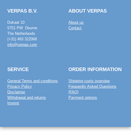
VERPAS B.V.
ABOUT VERPAS
Dukaat 10
About us
5751 PW Deurne
Contact
The Netherlands
(+31) 493 322068
info@verpas.com
SERVICE
ORDER INFORMATION
General Terms and conditions
Shipping costs overview
Privacy Policy
Frequently Asked Questions
Disclaimer
(FAQ)
Withdrawal and returns
Payment options
Imprint