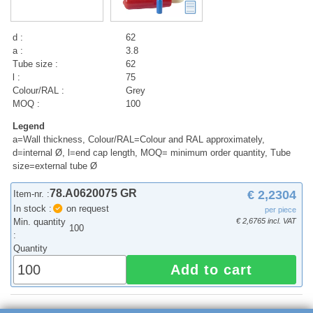
d :
62
a :
3.8
Tube size :
62
l :
75
Colour/RAL :
Grey
MOQ :
100
Legend
a=Wall thickness, Colour/RAL=Colour and RAL approximately,
d=internal Ø, l=end cap length, MOQ= minimum order quantity, Tube
size=external tube Ø
78.A0620075 GR
€ 2,2304
Item-nr. :
In stock :
on request
per piece
Min. quantity
€ 2,6765 incl. VAT
100
:
Quantity
Add to cart