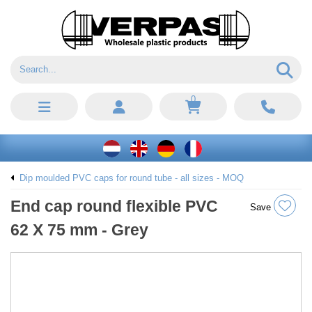
0
Dip moulded PVC caps for round tube - all sizes - MOQ
End cap round flexible PVC
Save
62 X 75 mm - Grey