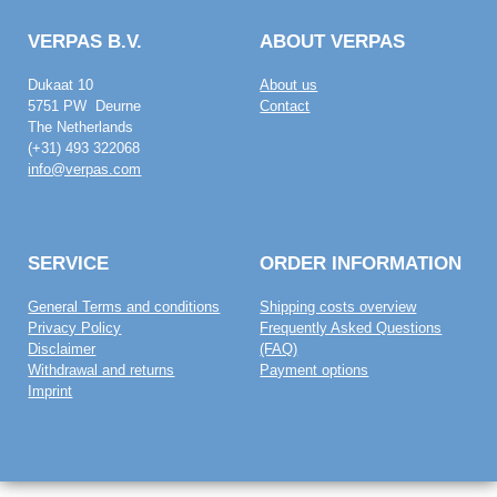
VERPAS B.V.
ABOUT VERPAS
Dukaat 10
About us
5751 PW Deurne
Contact
The Netherlands
(+31) 493 322068
info@verpas.com
SERVICE
ORDER INFORMATION
General Terms and conditions
Shipping costs overview
Privacy Policy
Frequently Asked Questions
Disclaimer
(FAQ)
Withdrawal and returns
Payment options
Imprint