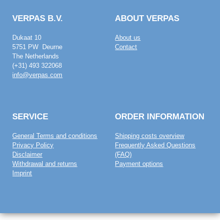
VERPAS B.V.
ABOUT VERPAS
Dukaat 10
About us
5751 PW Deurne
Contact
The Netherlands
(+31) 493 322068
info@verpas.com
SERVICE
ORDER INFORMATION
General Terms and conditions
Shipping costs overview
Privacy Policy
Frequently Asked Questions
Disclaimer
(FAQ)
Withdrawal and returns
Payment options
Imprint