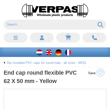
0
Dip moulded PVC caps for round tube - all sizes - MOQ
End cap round flexible PVC
Save
62 X 50 mm - Yellow