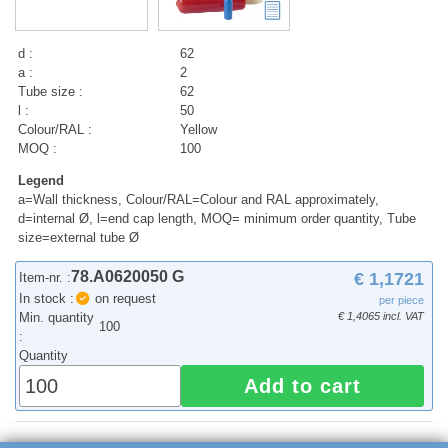
d :
62
a :
2
Tube size :
62
l :
50
Colour/RAL :
Yellow
MOQ :
100
Legend
a=Wall thickness, Colour/RAL=Colour and RAL approximately,
d=internal Ø, l=end cap length, MOQ= minimum order quantity, Tube
size=external tube Ø
78.A0620050 G
€ 1,1721
Item-nr. :
In stock :
on request
per piece
Min. quantity
€ 1,4065 incl. VAT
100
:
Quantity
Add to cart