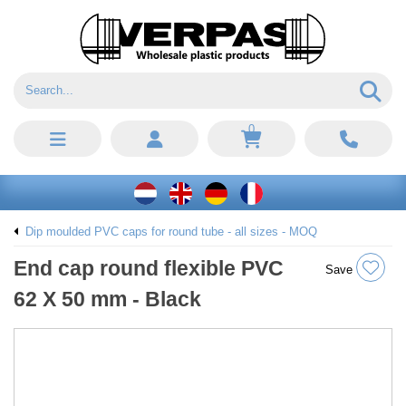
0
Dip moulded PVC caps for round tube - all sizes - MOQ
End cap round flexible PVC
Save
62 X 50 mm - Black