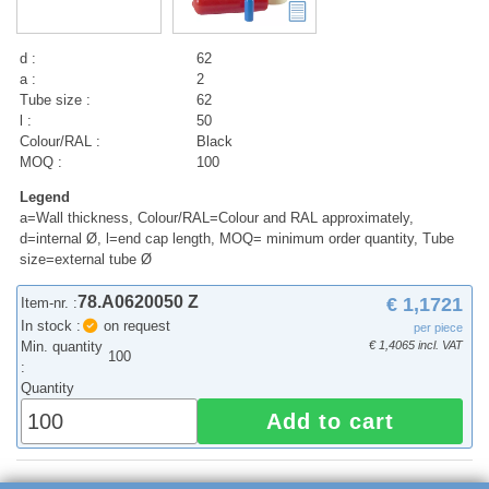
d :
62
a :
2
Tube size :
62
l :
50
Colour/RAL :
Black
MOQ :
100
Legend
a=Wall thickness, Colour/RAL=Colour and RAL approximately,
d=internal Ø, l=end cap length, MOQ= minimum order quantity, Tube
size=external tube Ø
78.A0620050 Z
€ 1,1721
Item-nr. :
In stock :
on request
per piece
Min. quantity
€ 1,4065 incl. VAT
100
:
Quantity
Add to cart