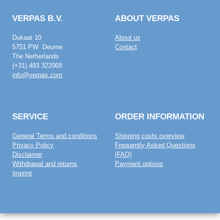
VERPAS B.V.
ABOUT VERPAS
Dukaat 10
About us
5751 PW Deurne
Contact
The Netherlands
(+31) 493 322068
info@verpas.com
SERVICE
ORDER INFORMATION
General Terms and conditions
Shipping costs overview
Privacy Policy
Frequently Asked Questions
Disclaimer
(FAQ)
Withdrawal and returns
Payment options
Imprint