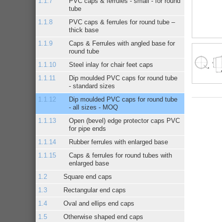
PVC caps & ferrules - small - for round
tube
PVC caps & ferrules for round tube –
thick base
Caps & Ferrules with angled base for
round tube
Steel inlay for chair feet caps
Dip moulded PVC caps for round tube
- standard sizes
Dip moulded PVC caps for round tube
- all sizes - MOQ
Open (bevel) edge protector caps PVC
for pipe ends
Rubber ferrules with enlarged base
Caps & ferrules for round tubes with
enlarged base
Square end caps
Rectangular end caps
Oval and ellips end caps
Otherwise shaped end caps