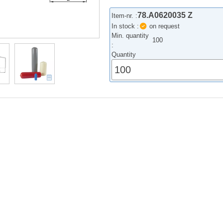
78.A0620035 Z
Item-nr. :
In stock :
on request
Min. quantity
100
:
Quantity