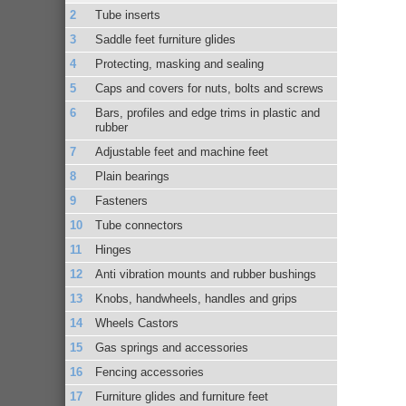
Tube inserts
Saddle feet furniture glides
Protecting, masking and sealing
Caps and covers for nuts, bolts and screws
Bars, profiles and edge trims in plastic and
rubber
Adjustable feet and machine feet
Plain bearings
Fasteners
Tube connectors
Hinges
Anti vibration mounts and rubber bushings
Knobs, handwheels, handles and grips
Wheels Castors
Gas springs and accessories
Fencing accessories
Furniture glides and furniture feet