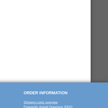
ORDER INFORMATION
Shipping costs overview
Frequently Asked Questions (FAQ)