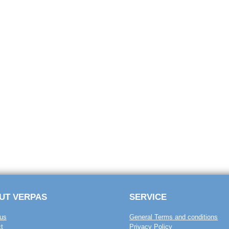
UT VERPAS
SERVICE
us
General Terms and conditions
t
Privacy Policy