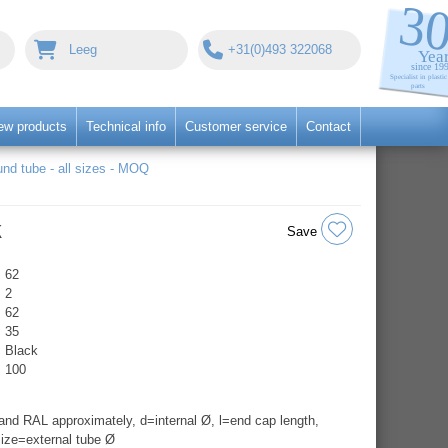
Leeg
+31(0)493 322068
ew products
Technical info
Customer service
Contact
nd tube - all sizes - MOQ
k
Save
62
2
62
35
Black
100
nd RAL approximately, d=internal Ø, l=end cap length,
ize=external tube Ø