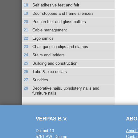
Self adhesive feet and felt
Door stoppers and frame silencers
Push in feet and glass buffers
Cable management
Ergonomics
Chair ganging clips and clamps
Stairs and ladders
Building and construction
Tube & pipe collars
Sundries
Decorative nails, upholstery nails and
furniture nails
VERPAS B.V.
ABO
Dukaat 10
About 
5751 PW Deurne
Contac