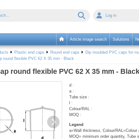
Log in
Article image search
Solutions
N
ducts
Plastic end caps
Round end caps
Dip moulded PVC caps for rou
p round flexible PVC 62 X 35 mm - Black
ap round flexible PVC 62 X 35 mm - Blac
d :
a :
Tube size :
l :
Colour/RAL :
MOQ :
Legend
a=Wall thickness, Colour/RAL=Colour a
MOQ= minimum order quantity, Tube s