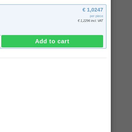
€ 1,0247
per piece
€ 1,2296 incl. VAT
Add to cart