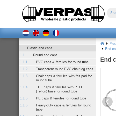
Pro
Plastic end caps
End ca
Round end caps
End c
PVC caps & ferrules for round tube
Transparent round PVC chair leg caps
Chair caps & ferrules with felt pad for
round tube
TPE caps & ferrules with PTFE
(Teflon) base for round tube
PE caps & ferrules for round tube
Heavy-duty caps & ferrules for round
tube