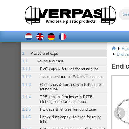
Pro
Plastic end caps
End ca
Round end caps
End c
PVC caps & ferrules for round tube
Transparent round PVC chair leg caps
Chair caps & ferrules with felt pad for
round tube
TPE caps & ferrules with PTFE
(Teflon) base for round tube
PE caps & ferrules for round tube
Heavy-duty caps & ferrules for round
tube