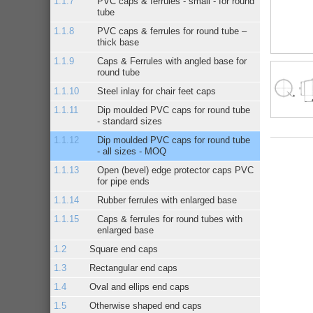
PVC caps & ferrules - small - for round
tube
PVC caps & ferrules for round tube –
thick base
Caps & Ferrules with angled base for
round tube
Steel inlay for chair feet caps
Dip moulded PVC caps for round tube
- standard sizes
Dip moulded PVC caps for round tube
- all sizes - MOQ
Open (bevel) edge protector caps PVC
for pipe ends
Rubber ferrules with enlarged base
Caps & ferrules for round tubes with
enlarged base
Square end caps
Rectangular end caps
Oval and ellips end caps
Otherwise shaped end caps