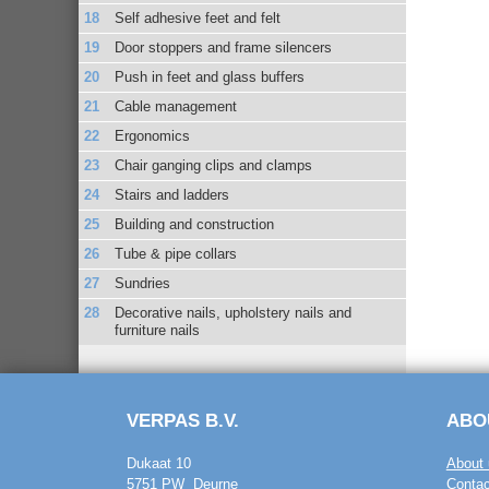
Self adhesive feet and felt
Door stoppers and frame silencers
Push in feet and glass buffers
Cable management
Ergonomics
Chair ganging clips and clamps
Stairs and ladders
Building and construction
Tube & pipe collars
Sundries
Decorative nails, upholstery nails and
furniture nails
VERPAS B.V.
ABO
Dukaat 10
About 
5751 PW Deurne
Contac