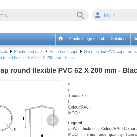
Log in
Article image search
Solutions
N
ducts
Plastic end caps
Round end caps
Dip moulded PVC caps for rou
p round flexible PVC 62 X 200 mm - Black
ap round flexible PVC 62 X 200 mm - Bla
d :
a :
Tube size :
l :
Colour/RAL :
MOQ :
Legend
a=Wall thickness, Colour/RAL=Colour a
MOQ= minimum order quantity, Tube s