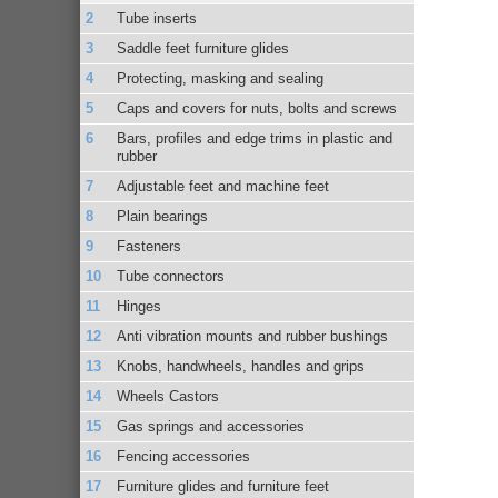
Tube inserts
Saddle feet furniture glides
Protecting, masking and sealing
Caps and covers for nuts, bolts and screws
Bars, profiles and edge trims in plastic and
rubber
Adjustable feet and machine feet
Plain bearings
Fasteners
Tube connectors
Hinges
Anti vibration mounts and rubber bushings
Knobs, handwheels, handles and grips
Wheels Castors
Gas springs and accessories
Fencing accessories
Furniture glides and furniture feet