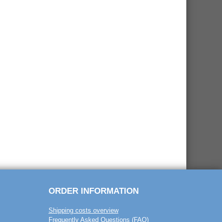
ORDER INFORMATION
Shipping costs overview
Frequently Asked Questions (FAQ)