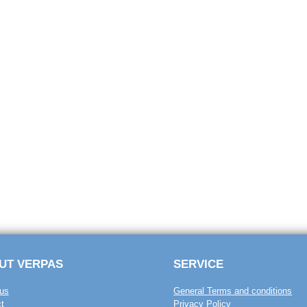
UT VERPAS
SERVICE
us
General Terms and conditions
t
Privacy Policy