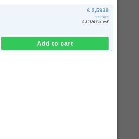
€ 2,5938
per piece
€ 3,1126 incl. VAT
Add to cart