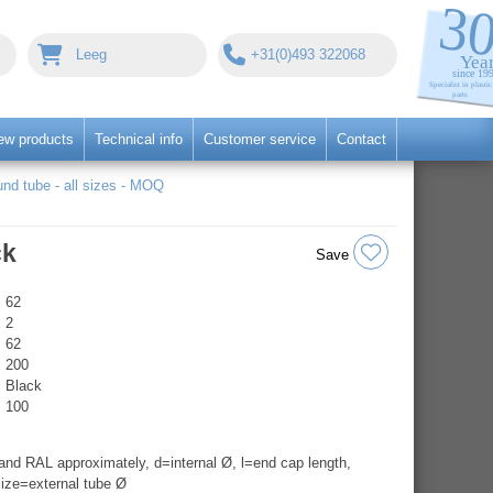
Leeg
+31(0)493 322068
ew products
Technical info
Customer service
Contact
nd tube - all sizes - MOQ
ck
Save
62
2
62
200
Black
100
nd RAL approximately, d=internal Ø, l=end cap length,
ize=external tube Ø