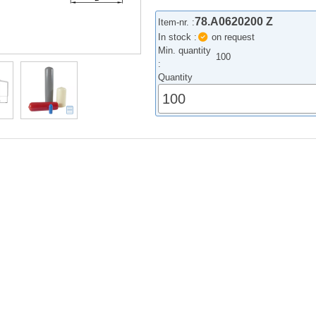
78.A0620200 Z
Item-nr. :
In stock :
on request
Min. quantity
100
:
Quantity