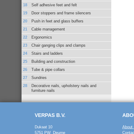
Self adhesive feet and felt
Door stoppers and frame silencers
Push in feet and glass buffers
Cable management
Ergonomics
Chair ganging clips and clamps
Stairs and ladders
Building and construction
Tube & pipe collars
Sundries
Decorative nails, upholstery nails and
furniture nails
VERPAS B.V.
ABO
Dukaat 10
About 
5751 PW Deurne
Contac