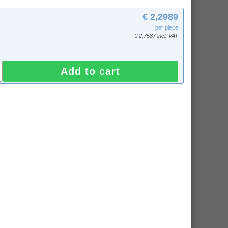
€ 2,2989
per piece
€ 2,7587 incl. VAT
Add to cart