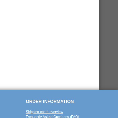
ORDER INFORMATION
Shipping costs overview
Frequently Asked Questions (FAQ)