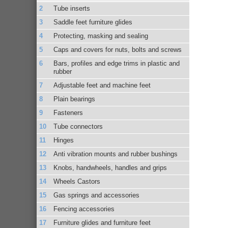
Tube inserts
Saddle feet furniture glides
Protecting, masking and sealing
Caps and covers for nuts, bolts and screws
Bars, profiles and edge trims in plastic and
rubber
Adjustable feet and machine feet
Plain bearings
Fasteners
Tube connectors
Hinges
Anti vibration mounts and rubber bushings
Knobs, handwheels, handles and grips
Wheels Castors
Gas springs and accessories
Fencing accessories
Furniture glides and furniture feet