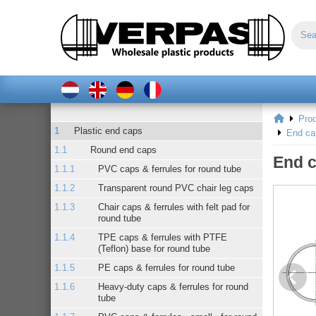
Pro
Plastic end caps
End ca
Round end caps
End c
PVC caps & ferrules for round tube
Transparent round PVC chair leg caps
Chair caps & ferrules with felt pad for
round tube
TPE caps & ferrules with PTFE
(Teflon) base for round tube
PE caps & ferrules for round tube
Heavy-duty caps & ferrules for round
tube