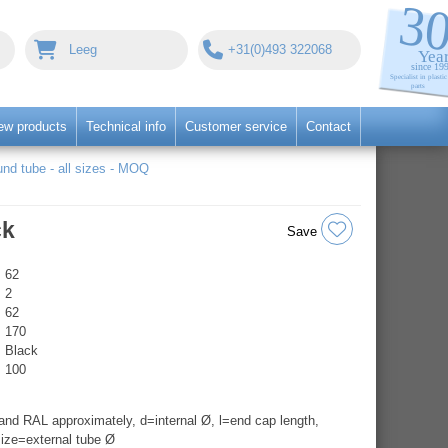
Leeg
+31(0)493 322068
ew products
Technical info
Customer service
Contact
nd tube - all sizes - MOQ
ck
Save
62
2
62
170
Black
100
nd RAL approximately, d=internal Ø, l=end cap length,
ize=external tube Ø