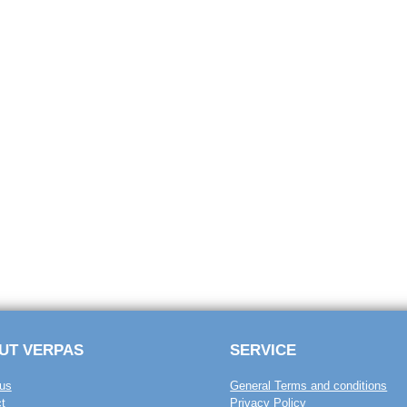
UT VERPAS
SERVICE
us
General Terms and conditions
t
Privacy Policy