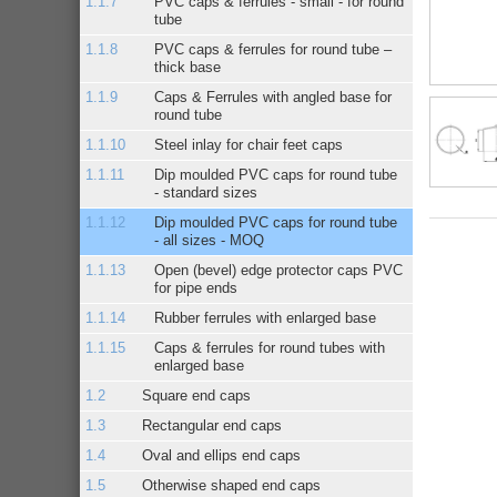
PVC caps & ferrules - small - for round
tube
PVC caps & ferrules for round tube –
thick base
Caps & Ferrules with angled base for
round tube
Steel inlay for chair feet caps
Dip moulded PVC caps for round tube
- standard sizes
Dip moulded PVC caps for round tube
- all sizes - MOQ
Open (bevel) edge protector caps PVC
for pipe ends
Rubber ferrules with enlarged base
Caps & ferrules for round tubes with
enlarged base
Square end caps
Rectangular end caps
Oval and ellips end caps
Otherwise shaped end caps