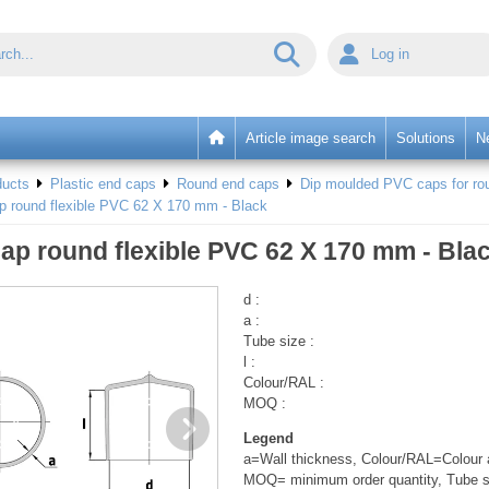
Log in
Article image search
Solutions
N
ducts
Plastic end caps
Round end caps
Dip moulded PVC caps for rou
p round flexible PVC 62 X 170 mm - Black
ap round flexible PVC 62 X 170 mm - Bla
d :
a :
Tube size :
l :
Colour/RAL :
MOQ :
Legend
a=Wall thickness, Colour/RAL=Colour a
MOQ= minimum order quantity, Tube s