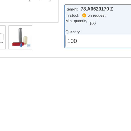
78.A0620170 Z
Item-nr. :
In stock :
on request
Min. quantity
100
:
Quantity