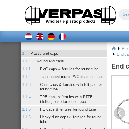
Pro
Plastic end caps
End ca
Round end caps
End c
PVC caps & ferrules for round tube
Transparent round PVC chair leg caps
Chair caps & ferrules with felt pad for
round tube
TPE caps & ferrules with PTFE
(Teflon) base for round tube
PE caps & ferrules for round tube
Heavy-duty caps & ferrules for round
tube