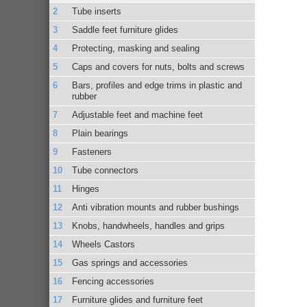
Tube inserts
Saddle feet furniture glides
Protecting, masking and sealing
Caps and covers for nuts, bolts and screws
Bars, profiles and edge trims in plastic and
rubber
Adjustable feet and machine feet
Plain bearings
Fasteners
Tube connectors
Hinges
Anti vibration mounts and rubber bushings
Knobs, handwheels, handles and grips
Wheels Castors
Gas springs and accessories
Fencing accessories
Furniture glides and furniture feet