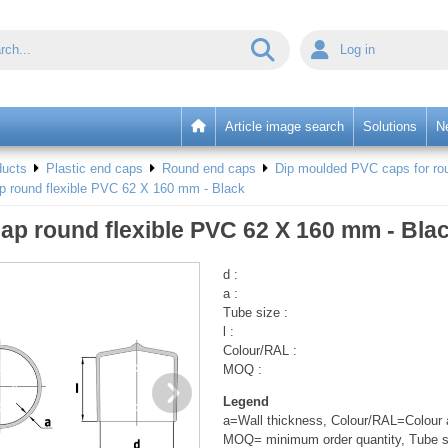
Log in
Article image search
Solutions
N
ducts
Plastic end caps
Round end caps
Dip moulded PVC caps for rou
p round flexible PVC 62 X 160 mm - Black
ap round flexible PVC 62 X 160 mm - Bla
d :
a :
Tube size :
l :
Colour/RAL :
MOQ :
Legend
a=Wall thickness, Colour/RAL=Colour a
MOQ= minimum order quantity, Tube s