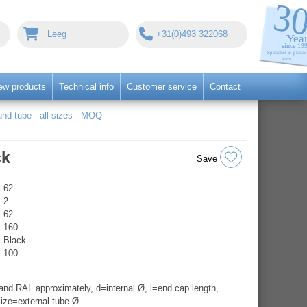
Leeg
+31(0)493 322068
ew products
Technical info
Customer service
Contact
nd tube - all sizes - MOQ
ck
Save
62
2
62
160
Black
100
nd RAL approximately, d=internal Ø, l=end cap length,
ize=external tube Ø