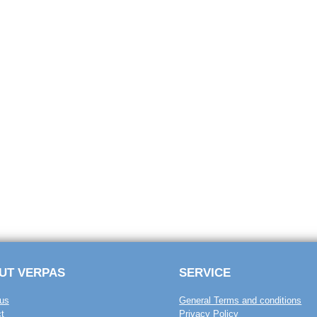
UT VERPAS
SERVICE
us
General Terms and conditions
t
Privacy Policy