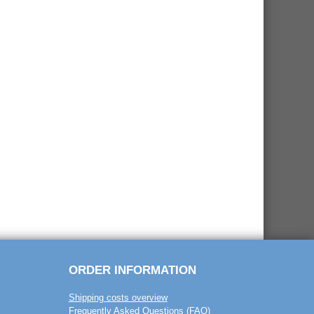
ORDER INFORMATION
Shipping costs overview
Frequently Asked Questions (FAQ)