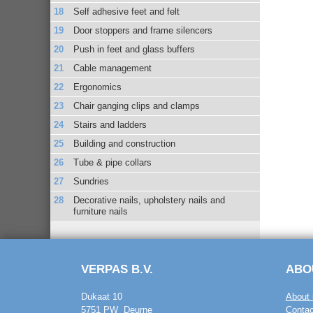
Self adhesive feet and felt
Door stoppers and frame silencers
Push in feet and glass buffers
Cable management
Ergonomics
Chair ganging clips and clamps
Stairs and ladders
Building and construction
Tube & pipe collars
Sundries
Decorative nails, upholstery nails and
furniture nails
VERPAS B.V.
ABO
Dukaat 10
About 
5751 PW Deurne
Contac