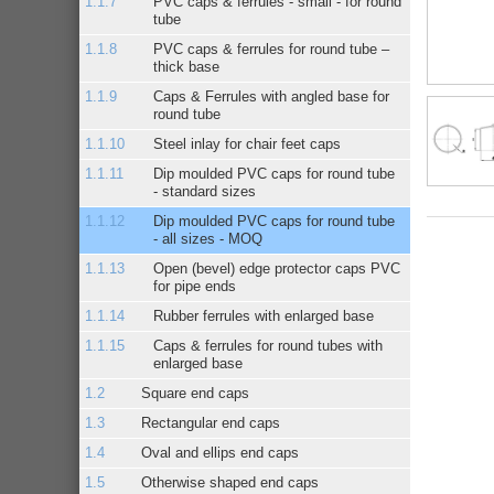
PVC caps & ferrules - small - for round
tube
PVC caps & ferrules for round tube –
thick base
Caps & Ferrules with angled base for
round tube
Steel inlay for chair feet caps
Dip moulded PVC caps for round tube
- standard sizes
Dip moulded PVC caps for round tube
- all sizes - MOQ
Open (bevel) edge protector caps PVC
for pipe ends
Rubber ferrules with enlarged base
Caps & ferrules for round tubes with
enlarged base
Square end caps
Rectangular end caps
Oval and ellips end caps
Otherwise shaped end caps