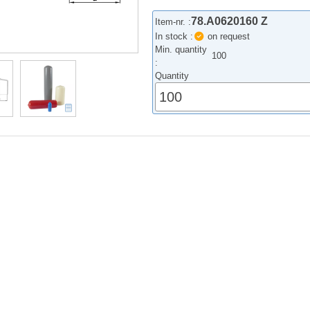
78.A0620160 Z
Item-nr. :
In stock :
on request
Min. quantity
100
:
Quantity