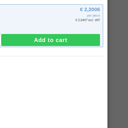
€ 2,2006
per piece
€ 2,6407 incl. VAT
Add to cart