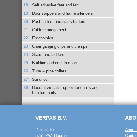
Self adhesive feet and felt
Door stoppers and frame silencers
Push in feet and glass buffers
Cable management
Ergonomics
Chair ganging clips and clamps
Stairs and ladders
Building and construction
Tube & pipe collars
Sundries
Decorative nails, upholstery nails and
furniture nails
VERPAS B.V.
ABO
Dukaat 10
About 
5751 PW Deurne
Contac