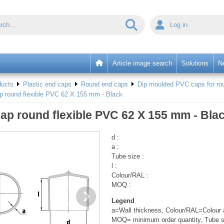
Log in
Article image search
Solutions
N
ducts
Plastic end caps
Round end caps
Dip moulded PVC caps for rou
p round flexible PVC 62 X 155 mm - Black
ap round flexible PVC 62 X 155 mm - Bla
d :
a :
Tube size :
l :
Colour/RAL :
MOQ :
Legend
a=Wall thickness, Colour/RAL=Colour a
MOQ= minimum order quantity, Tube s