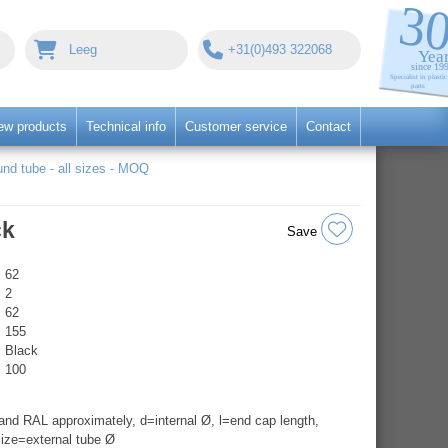
Leeg
+31(0)493 322068
ew products
Technical info
Customer service
Contact
nd tube - all sizes - MOQ
ck
Save
62
2
62
155
Black
100
nd RAL approximately, d=internal Ø, l=end cap length,
ize=external tube Ø