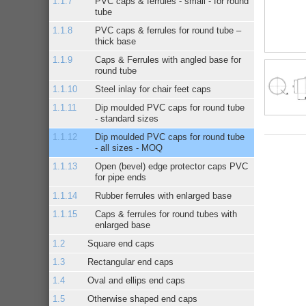
PVC caps & ferrules - small - for round
tube
PVC caps & ferrules for round tube –
thick base
Caps & Ferrules with angled base for
round tube
Steel inlay for chair feet caps
Dip moulded PVC caps for round tube
- standard sizes
Dip moulded PVC caps for round tube
- all sizes - MOQ
Open (bevel) edge protector caps PVC
for pipe ends
Rubber ferrules with enlarged base
Caps & ferrules for round tubes with
enlarged base
Square end caps
Rectangular end caps
Oval and ellips end caps
Otherwise shaped end caps