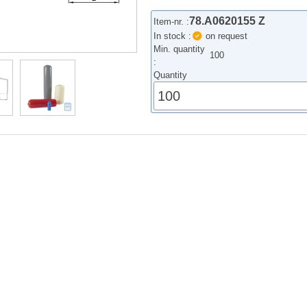
78.A0620155 Z
Item-nr. :
In stock :
on request
Min. quantity
100
:
Quantity