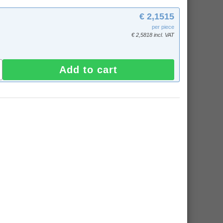
€ 2,1515
per piece
€ 2,5818 incl. VAT
Add to cart