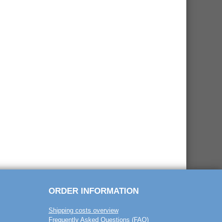
ORDER INFORMATION
Shipping costs overview
Frequently Asked Questions (FAQ)