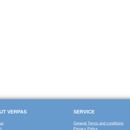
UT VERPAS
SERVICE
us
General Terms and conditions
t
Privacy Policy