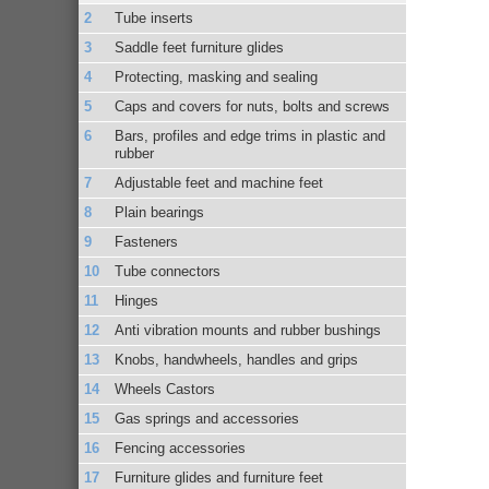
Tube inserts
Saddle feet furniture glides
Protecting, masking and sealing
Caps and covers for nuts, bolts and screws
Bars, profiles and edge trims in plastic and
rubber
Adjustable feet and machine feet
Plain bearings
Fasteners
Tube connectors
Hinges
Anti vibration mounts and rubber bushings
Knobs, handwheels, handles and grips
Wheels Castors
Gas springs and accessories
Fencing accessories
Furniture glides and furniture feet