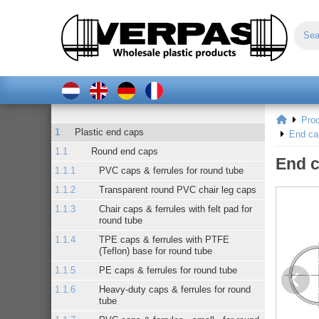
Pro
Plastic end caps
End ca
Round end caps
End c
PVC caps & ferrules for round tube
Transparent round PVC chair leg caps
Chair caps & ferrules with felt pad for
round tube
TPE caps & ferrules with PTFE
(Teflon) base for round tube
PE caps & ferrules for round tube
Heavy-duty caps & ferrules for round
tube