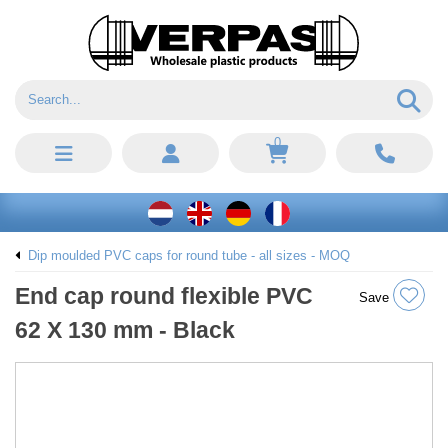
0
Dip moulded PVC caps for round tube - all sizes - MOQ
End cap round flexible PVC
Save
62 X 130 mm - Black