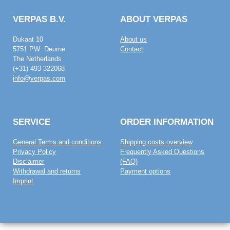
VERPAS B.V.
ABOUT VERPAS
Dukaat 10
About us
5751 PW Deurne
Contact
The Netherlands
(+31) 493 322068
info@verpas.com
SERVICE
ORDER INFORMATION
General Terms and conditions
Shipping costs overview
Privacy Policy
Frequently Asked Questions
Disclaimer
(FAQ)
Withdrawal and returns
Payment options
Imprint