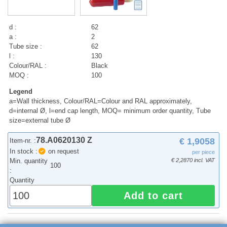
d :
62
a :
2
Tube size :
62
l :
130
Colour/RAL :
Black
MOQ :
100
Legend
a=Wall thickness, Colour/RAL=Colour and RAL approximately,
d=internal Ø, l=end cap length, MOQ= minimum order quantity, Tube
size=external tube Ø
78.A0620130 Z
€ 1,9058
Item-nr. :
In stock :
on request
per piece
Min. quantity
€ 2,2870 incl. VAT
100
:
Quantity
Add to cart