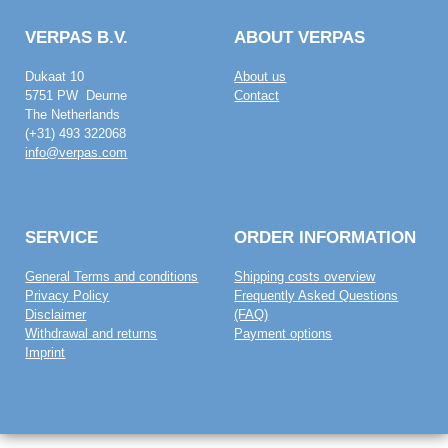
VERPAS B.V.
ABOUT VERPAS
Dukaat 10
About us
5751 PW Deurne
Contact
The Netherlands
(+31) 493 322068
info@verpas.com
SERVICE
ORDER INFORMATION
General Terms and conditions
Shipping costs overview
Privacy Policy
Frequently Asked Questions
Disclaimer
(FAQ)
Withdrawal and returns
Payment options
Imprint