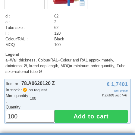
d :
62
a :
2
Tube size :
62
l :
120
Colour/RAL :
Black
MOQ :
100
Legend
a=Wall thickness, Colour/RAL=Colour and RAL approximately,
d=internal Ø, l=end cap length, MOQ= minimum order quantity, Tube
size=external tube Ø
78.A0620120 Z
€ 1,7401
Item-nr. :
In stock :
on request
per piece
Min. quantity
€ 2,0881 incl. VAT
100
:
Quantity
Add to cart