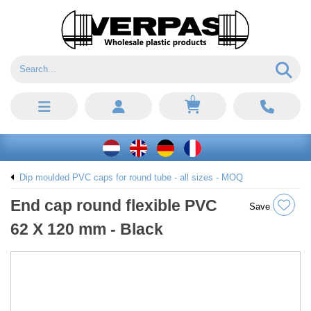
0
Dip moulded PVC caps for round tube - all sizes - MOQ
End cap round flexible PVC
Save
62 X 120 mm - Black