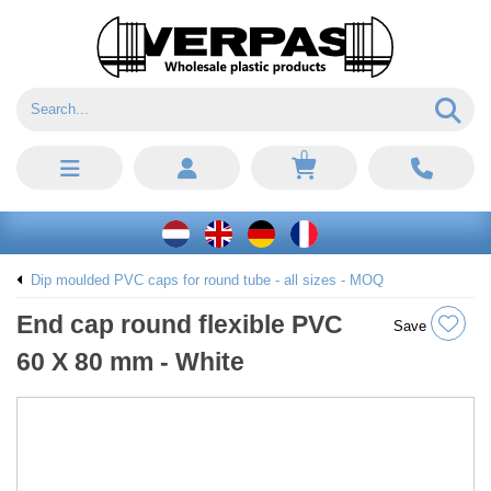
0
Dip moulded PVC caps for round tube - all sizes - MOQ
End cap round flexible PVC
Save
60 X 80 mm - White