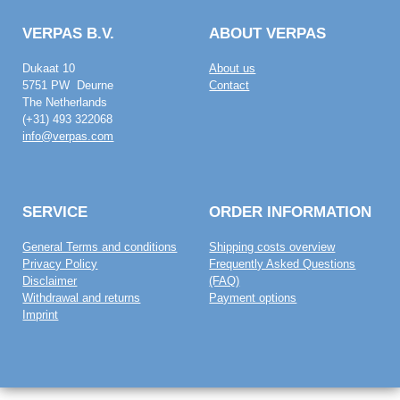
VERPAS B.V.
ABOUT VERPAS
Dukaat 10
About us
5751 PW Deurne
Contact
The Netherlands
(+31) 493 322068
info@verpas.com
SERVICE
ORDER INFORMATION
General Terms and conditions
Shipping costs overview
Privacy Policy
Frequently Asked Questions
Disclaimer
(FAQ)
Withdrawal and returns
Payment options
Imprint