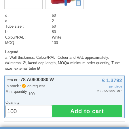
d :
60
a :
2
Tube size :
60
l :
80
Colour/RAL :
White
MOQ :
100
Legend
a=Wall thickness, Colour/RAL=Colour and RAL approximately,
d=internal Ø, l=end cap length, MOQ= minimum order quantity, Tube
size=external tube Ø
78.A0600080 W
€ 1,3792
Item-nr. :
In stock :
on request
per piece
Min. quantity
€ 1,6550 incl. VAT
100
:
Quantity
Add to cart