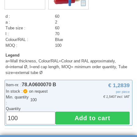
d :
60
a :
2
Tube size :
60
l :
70
Colour/RAL :
Blue
MOQ :
100
Legend
a=Wall thickness, Colour/RAL=Colour and RAL approximately,
d=internal Ø, l=end cap length, MOQ= minimum order quantity, Tube
size=external tube Ø
78.A0600070 B
€ 1,2839
Item-nr. :
In stock :
on request
per piece
Min. quantity
€ 1,5407 incl. VAT
100
:
Quantity
Add to cart