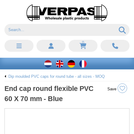
0
Dip moulded PVC caps for round tube - all sizes - MOQ
End cap round flexible PVC
Save
60 X 70 mm - Blue