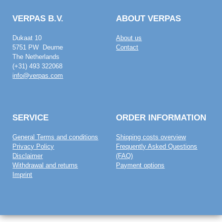
VERPAS B.V.
ABOUT VERPAS
Dukaat 10
About us
5751 PW Deurne
Contact
The Netherlands
(+31) 493 322068
info@verpas.com
SERVICE
ORDER INFORMATION
General Terms and conditions
Shipping costs overview
Privacy Policy
Frequently Asked Questions
Disclaimer
(FAQ)
Withdrawal and returns
Payment options
Imprint