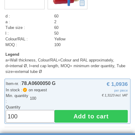
d :
60
a :
2
Tube size :
60
l :
50
Colour/RAL :
Yellow
MOQ :
100
Legend
a=Wall thickness, Colour/RAL=Colour and RAL approximately,
d=internal Ø, l=end cap length, MOQ= minimum order quantity, Tube
size=external tube Ø
78.A0600050 G
€ 1,0936
Item-nr. :
In stock :
on request
per piece
Min. quantity
€ 1,3123 incl. VAT
100
:
Quantity
Add to cart