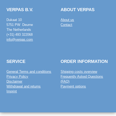
VERPAS B.V.
ABOUT VERPAS
Dukaat 10
About us
5751 PW Deurne
Contact
The Netherlands
(+31) 493 322068
info@verpas.com
SERVICE
ORDER INFORMATION
General Terms and conditions
Shipping costs overview
Privacy Policy
Frequently Asked Questions
Disclaimer
(FAQ)
Withdrawal and returns
Payment options
Imprint