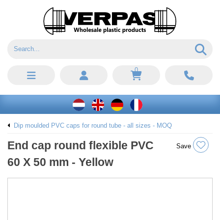
0
Dip moulded PVC caps for round tube - all sizes - MOQ
End cap round flexible PVC
Save
60 X 50 mm - Yellow