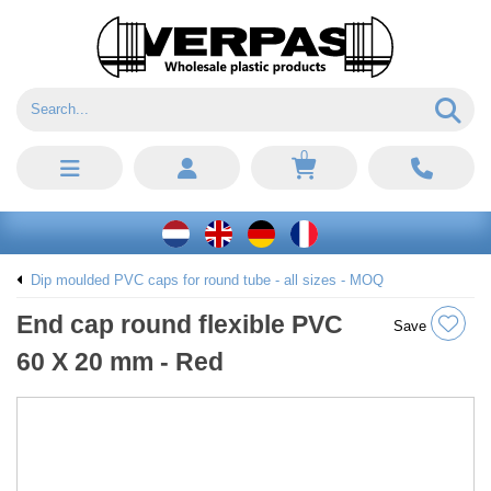
0
Dip moulded PVC caps for round tube - all sizes - MOQ
End cap round flexible PVC
Save
60 X 20 mm - Red