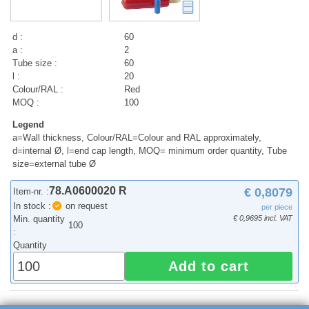
d :
60
a :
2
Tube size :
60
l :
20
Colour/RAL :
Red
MOQ :
100
Legend
a=Wall thickness, Colour/RAL=Colour and RAL approximately,
d=internal Ø, l=end cap length, MOQ= minimum order quantity, Tube
size=external tube Ø
78.A0600020 R
€ 0,8079
Item-nr. :
In stock :
on request
per piece
Min. quantity
€ 0,9695 incl. VAT
100
:
Quantity
Add to cart