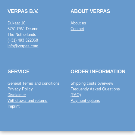
VERPAS B.V.
ABOUT VERPAS
Dukaat 10
About us
5751 PW Deurne
Contact
The Netherlands
(+31) 493 322068
info@verpas.com
SERVICE
ORDER INFORMATION
General Terms and conditions
Shipping costs overview
Privacy Policy
Frequently Asked Questions
Disclaimer
(FAQ)
Withdrawal and returns
Payment options
Imprint