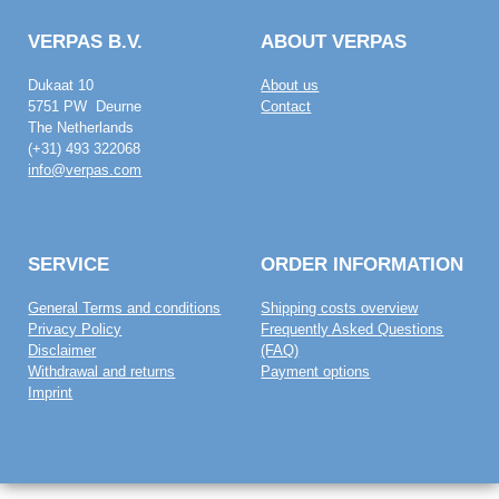
VERPAS B.V.
ABOUT VERPAS
Dukaat 10
About us
5751 PW Deurne
Contact
The Netherlands
(+31) 493 322068
info@verpas.com
SERVICE
ORDER INFORMATION
General Terms and conditions
Shipping costs overview
Privacy Policy
Frequently Asked Questions
Disclaimer
(FAQ)
Withdrawal and returns
Payment options
Imprint