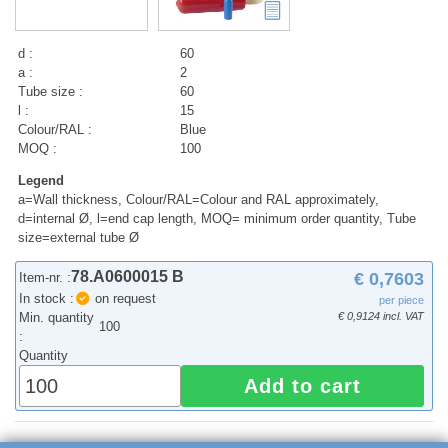
d :
60
a :
2
Tube size :
60
l :
15
Colour/RAL :
Blue
MOQ :
100
Legend
a=Wall thickness, Colour/RAL=Colour and RAL approximately,
d=internal Ø, l=end cap length, MOQ= minimum order quantity, Tube
size=external tube Ø
78.A0600015 B
€ 0,7603
Item-nr. :
In stock :
on request
per piece
Min. quantity
€ 0,9124 incl. VAT
100
:
Quantity
Add to cart