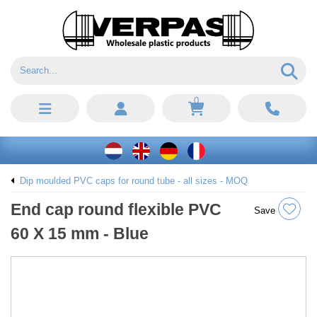
0
Dip moulded PVC caps for round tube - all sizes - MOQ
End cap round flexible PVC
Save
60 X 15 mm - Blue