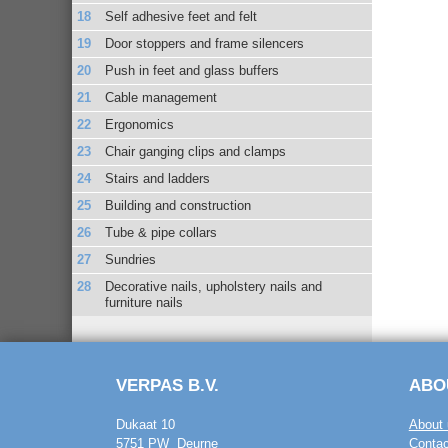
Self adhesive feet and felt
Door stoppers and frame silencers
Push in feet and glass buffers
Cable management
Ergonomics
Chair ganging clips and clamps
Stairs and ladders
Building and construction
Tube & pipe collars
Sundries
Decorative nails, upholstery nails and
furniture nails
VERPAS B.V.
ABO
Dukaat 10
About 
5751 PW Deurne
Contac