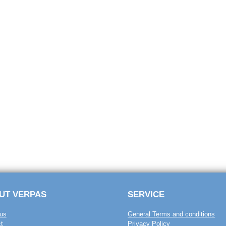
UT VERPAS
SERVICE
us
General Terms and conditions
t
Privacy Policy