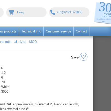
Leeg
+31(0)493 322068
ew products
Technical info
Customer service
Contact
nd tube - all sizes - MOQ
Save
6
1.2
6
70
White
3000
nd RAL approximately, d=internal Ø, l=end cap length,
ize=external tube Ø