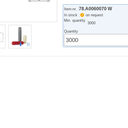
78.A0060070 W
Item-nr. :
In stock :
on request
Min. quantity
3000
:
Quantity