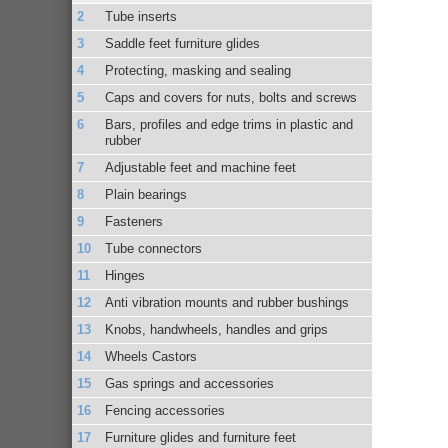
Tube inserts
Saddle feet furniture glides
Protecting, masking and sealing
Caps and covers for nuts, bolts and screws
Bars, profiles and edge trims in plastic and
rubber
Adjustable feet and machine feet
Plain bearings
Fasteners
Tube connectors
Hinges
Anti vibration mounts and rubber bushings
Knobs, handwheels, handles and grips
Wheels Castors
Gas springs and accessories
Fencing accessories
Furniture glides and furniture feet