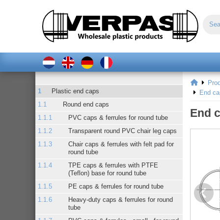
Pro
Plastic end caps
End ca
Round end caps
End c
PVC caps & ferrules for round tube
Transparent round PVC chair leg caps
Chair caps & ferrules with felt pad for
round tube
TPE caps & ferrules with PTFE
(Teflon) base for round tube
PE caps & ferrules for round tube
Heavy-duty caps & ferrules for round
tube