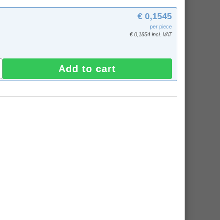
€ 0,1545
per piece
€ 0,1854 incl. VAT
Add to cart