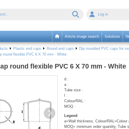
Log in
Article image search
Solutions
N
ducts
Plastic end caps
Round end caps
Dip moulded PVC caps for rou
p round flexible PVC 6 X 70 mm - White
ap round flexible PVC 6 X 70 mm - White
d :
a :
Tube size :
l :
Colour/RAL :
MOQ :
Legend
a=Wall thickness, Colour/RAL=Colour a
MOQ= minimum order quantity, Tube s