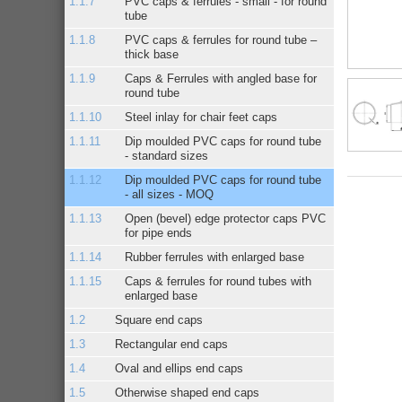
PVC caps & ferrules - small - for round
tube
PVC caps & ferrules for round tube –
thick base
Caps & Ferrules with angled base for
round tube
Steel inlay for chair feet caps
Dip moulded PVC caps for round tube
- standard sizes
Dip moulded PVC caps for round tube
- all sizes - MOQ
Open (bevel) edge protector caps PVC
for pipe ends
Rubber ferrules with enlarged base
Caps & ferrules for round tubes with
enlarged base
Square end caps
Rectangular end caps
Oval and ellips end caps
Otherwise shaped end caps