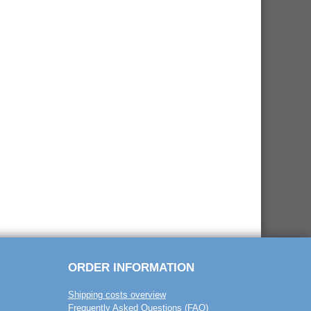
ORDER INFORMATION
Shipping costs overview
Frequently Asked Questions (FAQ)