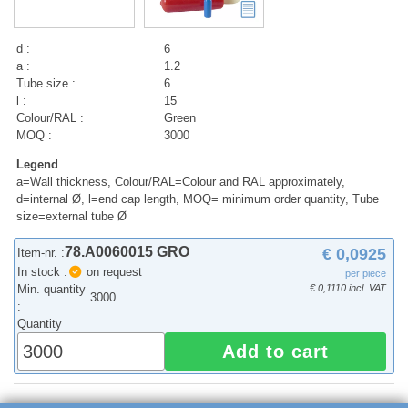
d :
6
a :
1.2
Tube size :
6
l :
15
Colour/RAL :
Green
MOQ :
3000
Legend
a=Wall thickness, Colour/RAL=Colour and RAL approximately,
d=internal Ø, l=end cap length, MOQ= minimum order quantity, Tube
size=external tube Ø
78.A0060015 GRO
€ 0,0925
Item-nr. :
In stock :
on request
per piece
Min. quantity
€ 0,1110 incl. VAT
3000
:
Quantity
Add to cart