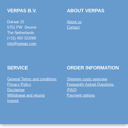
VERPAS B.V.
ABOUT VERPAS
Dukaat 10
About us
5751 PW Deurne
Contact
The Netherlands
(+31) 493 322068
info@verpas.com
SERVICE
ORDER INFORMATION
General Terms and conditions
Shipping costs overview
Privacy Policy
Frequently Asked Questions
Disclaimer
(FAQ)
Withdrawal and returns
Payment options
Imprint