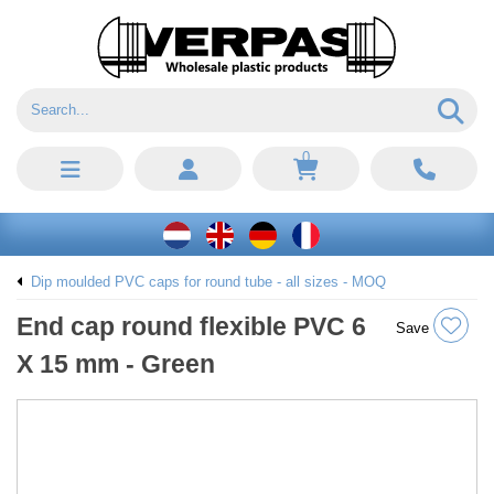
0
Dip moulded PVC caps for round tube - all sizes - MOQ
End cap round flexible PVC 6
Save
X 15 mm - Green