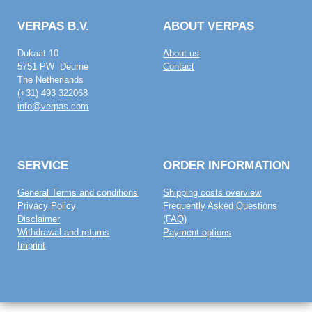
VERPAS B.V.
ABOUT VERPAS
Dukaat 10
About us
5751 PW Deurne
Contact
The Netherlands
(+31) 493 322068
info@verpas.com
SERVICE
ORDER INFORMATION
General Terms and conditions
Shipping costs overview
Privacy Policy
Frequently Asked Questions
Disclaimer
(FAQ)
Withdrawal and returns
Payment options
Imprint