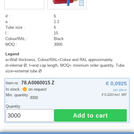
d :
6
a :
1.2
Tube size :
6
l :
15
Colour/RAL :
Black
MOQ :
3000
Legend
a=Wall thickness, Colour/RAL=Colour and RAL approximately,
d=internal Ø, l=end cap length, MOQ= minimum order quantity, Tube
size=external tube Ø
78.A0060015 Z
€ 0,0925
Item-nr. :
In stock :
on request
per piece
Min. quantity
€ 0,1110 incl. VAT
3000
:
Quantity
Add to cart