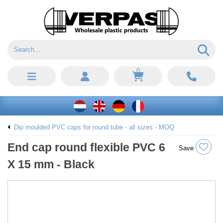
0
Dip moulded PVC caps for round tube - all sizes - MOQ
End cap round flexible PVC 6
Save
X 15 mm - Black